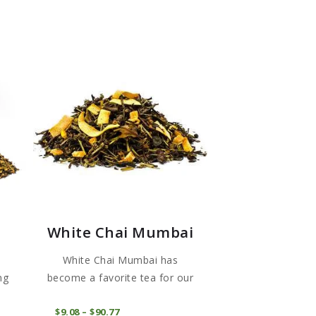
White Chai Mumbai
White Chai Mumbai has
ng
become a favorite tea for our
cus...
This
This
COMPRAR
$
9
08
–
$
90
77
Price