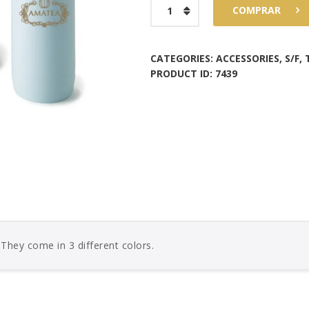
Amatea
COMPRAR
Thermos
Pastel
Color
CATEGORIES:
ACCESSORIES
,
S/F
,
PRODUCT ID:
7439
quantity
, They come in 3 different colors.