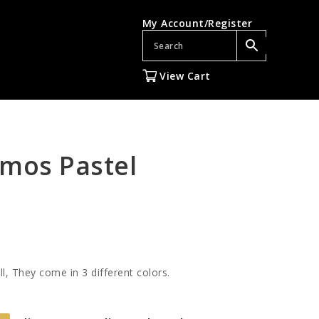
My Account/Register
View Cart
mos Pastel
ll, They come in 3 different colors.