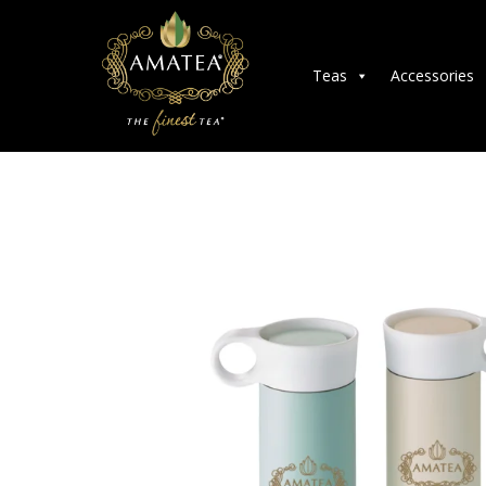
Teas
Accessories