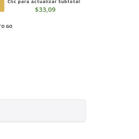
Clic para actualizar Subtotal
:
$
33,09
TO GO