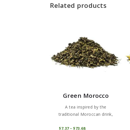
Related products
Green Morocco
A tea inspired by the
traditional Moroccan drink,
hand-...
This
COMPRAR
$
7
37
–
$
73
68
Price