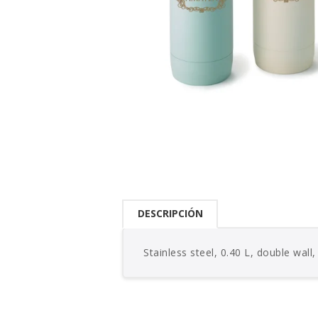
DESCRIPCIÓN
Stainless steel, 0.40 L, double wall