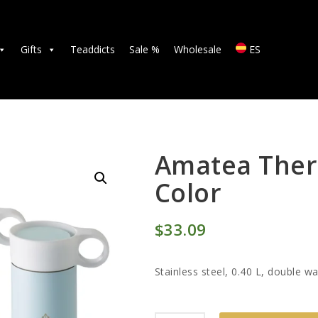
TEAS
ACCESSORIES
Gifts
Teaddicts
Sale %
Wholesale
ES
GIFTS
TEADDICTS
SALE %
Amatea Ther
Color
WHOLESALE
$
33
09
ES
Stainless steel, 0.40 L, double wa