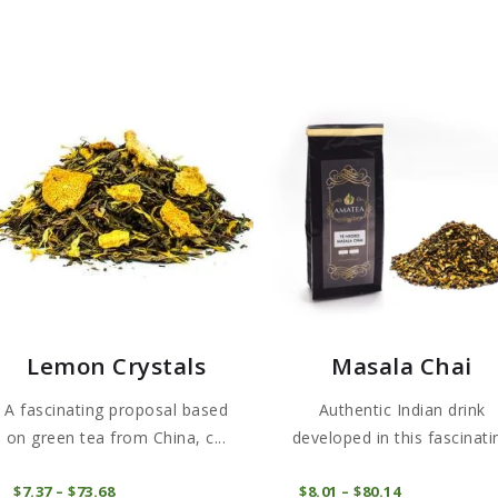
Lemon Crystals
Masala Chai
A fascinating proposal based
Authentic Indian drink
on green tea from China, c...
developed in this fascinati
Te...
This
COMPRAR
COMPRAR
$
7
37
–
$
73
68
Price
$
8
01
–
$
80
14
Price