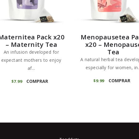
Maternitea Pack x20
Menopausetea Pa
– Maternity Tea
x20 – Menopaus
Tea
An infusion developed for
A natural herbal tea devel
expectant mothers to enjoy
especially for women, in.
af...
COMPRAR
$
9
99
COMPRAR
$
7
99