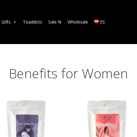
TEAS
ACCESSORIES
Gifts
Teaddicts
Sale %
Wholesale
ES
GIFTS
TEADDICTS
SALE %
Benefits for Women
WHOLESALE
ES