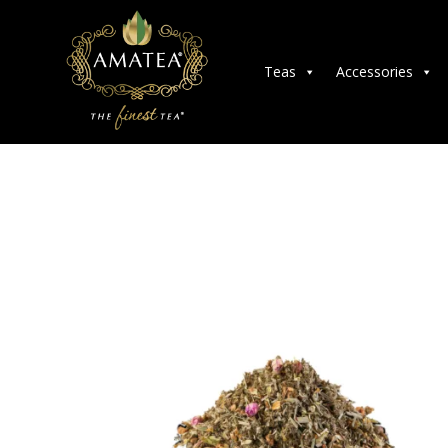
Teas
Accessories