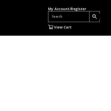
My Account/Register
View Cart