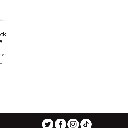
ck
e
oped
..