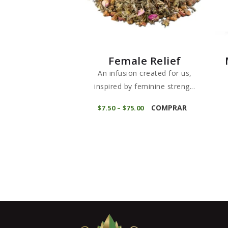
Female Relief
An infusion created for us,
inspired by feminine streng...
This
COMPRAR
$
7
50
–
$
75
00
Price
product
range:
$7
5
has
0
through
multiple
$75
0
variants.
0
The
options
may
be
chosen