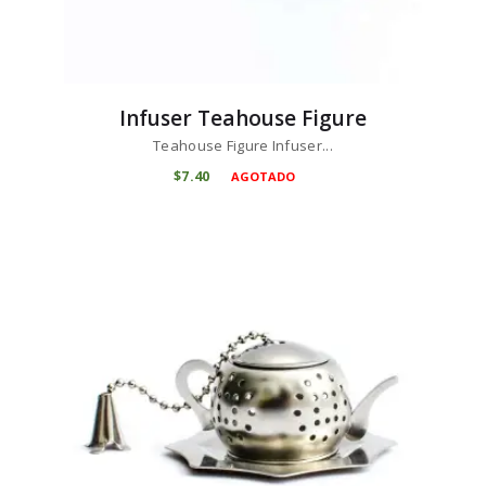
Infuser Teahouse Figure
Teahouse Figure Infuser...
$
7
40
AGOTADO