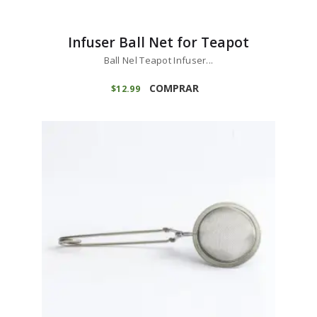
Infuser Ball Net for Teapot
Ball Nel Teapot Infuser...
COMPRAR
$
12
99