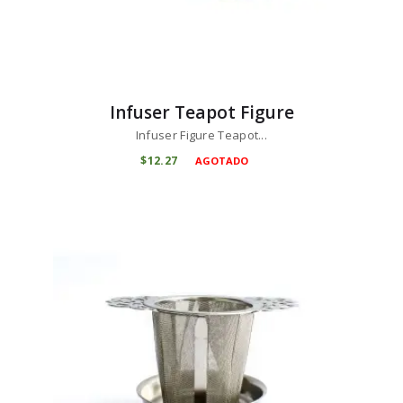
Infuser Teapot Figure
Infuser Figure Teapot...
$
12
27
AGOTADO