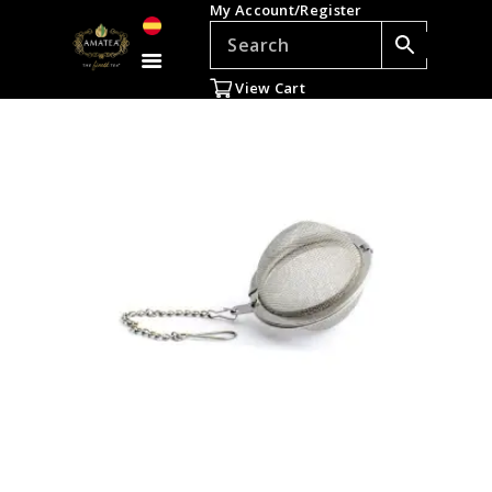
My Account/Register
TEAS
ACCESSORIES
View Cart
GIFTS
TEADDICTS
SALE %
WHOLESALE
ES