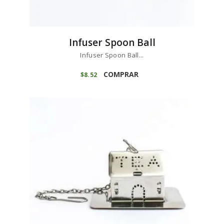
Infuser Spoon Ball
Infuser Spoon Ball...
COMPRAR
$
8
52