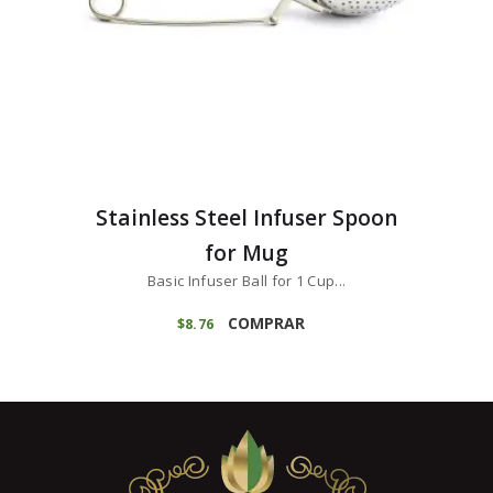
Stainless Steel Infuser Spoon
for Mug
Basic Infuser Ball for 1 Cup...
COMPRAR
$
8
76