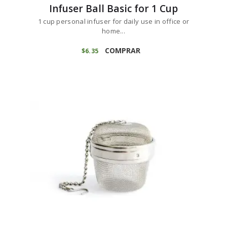
Infuser Ball Basic for 1 Cup
1 cup personal infuser for daily use in office or
home...
COMPRAR
$
6
35