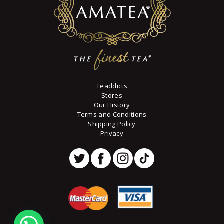
Teaddicts
Stores
Our History
Terms and Conditions
Shipping Policy
Privacy