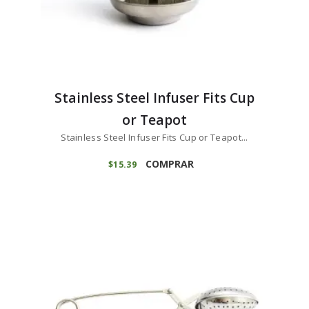
Stainless Steel Infuser Fits Cup
or Teapot
Stainless Steel Infuser Fits Cup or Teapot...
COMPRAR
$
15
39