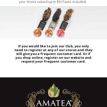
your choice valued up to $9 (Taxes included)
If you would like to join our Club, you only
need to register at any of our stores and they
will give you a frequent customer card. Or if
you shop online, register on our website and
request your frequent customer card.