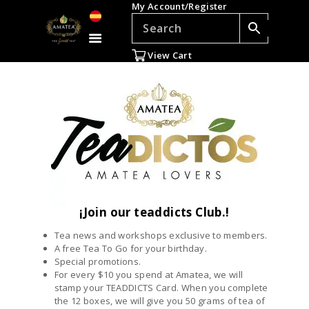
My Account/Register
TEAS
ACCESSORIES
View Cart
GIFTS
TEADDICTS
SALE %
WHOLESALE
ES
¡Join our teaddicts Club.!
Tea news and workshops exclusive to members.
A free Tea To Go for your birthday.
Special promotions.
For every $10 you spend at Amatea, we will
stamp your TEADDICTS Card. When you complete
the 12 boxes, we will give you 50 grams of tea of ​​