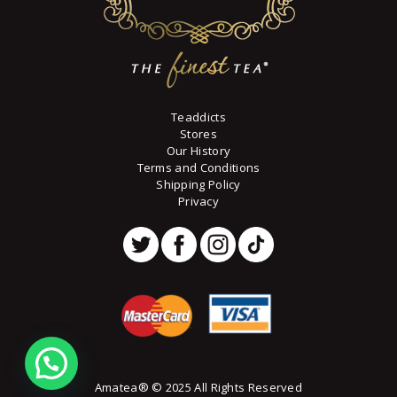
Teaddicts
Stores
Our History
Terms and Conditions
Shipping Policy
Privacy
Amatea® © 2025 All Rights Reserved