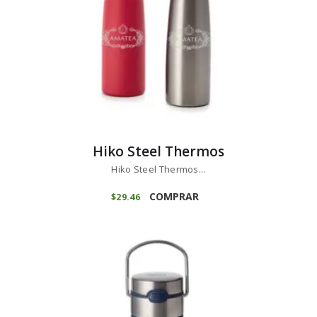
Hiko Steel Thermos
Hiko Steel Thermos...
COMPRAR
$
29
46