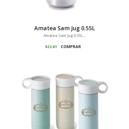
Amatea Sam Jug 0.55L
Amatea Sam Jug 0.55L...
COMPRAR
$
23
81