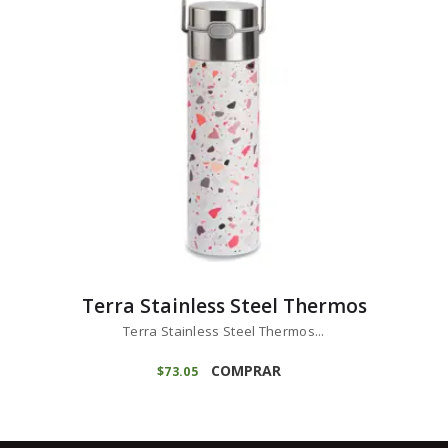
Terra Stainless Steel Thermos
Terra Stainless Steel Thermos...
COMPRAR
$
73
05