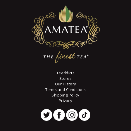
Teaddicts
Stores
Our History
Terms and Conditions
Shipping Policy
Privacy