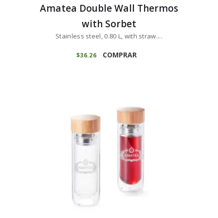
Amatea Double Wall Thermos
with Sorbet
Stainless steel, 0.80 L, with straw....
COMPRAR
$
36
26