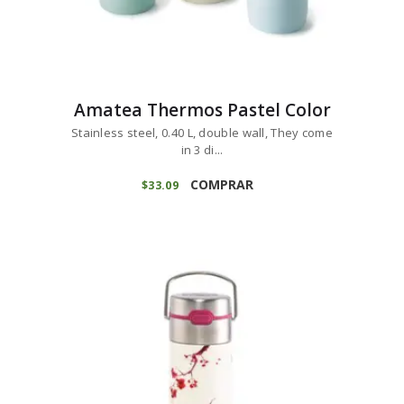
Amatea Thermos Pastel Color
Stainless steel, 0.40 L, double wall, They come
in 3 di...
COMPRAR
$
33
09