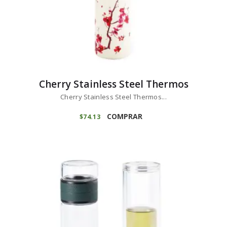
Cherry Stainless Steel Thermos
Cherry Stainless Steel Thermos...
COMPRAR
$
74
13