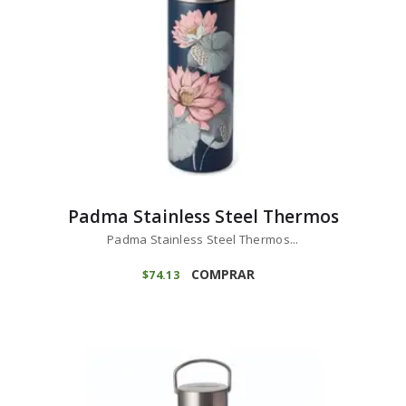
Padma Stainless Steel Thermos
Padma Stainless Steel Thermos...
COMPRAR
$
74
13