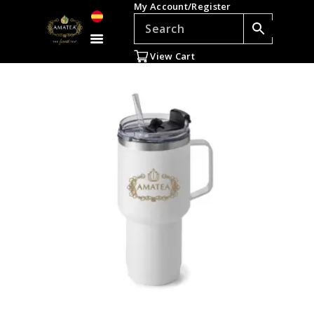
My Account/Register
TEAS
ACCESSORIES
View Cart
GIFTS
TEADDICTS
SALE %
WHOLESALE
ES