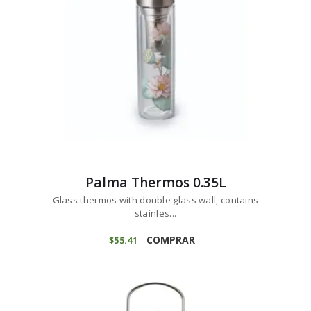
Palma Thermos 0.35L
Glass thermos with double glass wall, contains
stainles...
COMPRAR
$
55
41