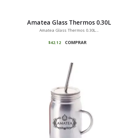
Amatea Glass Thermos 0.30L
Amatea Glass Thermos 0.30L...
COMPRAR
$
42
12