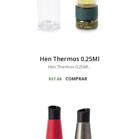
Hen Thermos 0.25Ml
Hen Thermos 0.25Ml...
COMPRAR
$
37
08