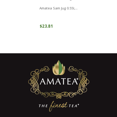
Amatea Sam Jug 0.55L...
$
23
81
COMPRAR