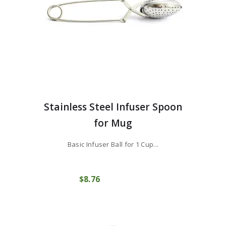
Stainless Steel Infuser Spoon
for Mug
Basic Infuser Ball for 1 Cup...
$
8
76
COMPRAR