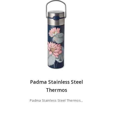
Padma Stainless Steel
Thermos
Padma Stainless Steel Thermos...