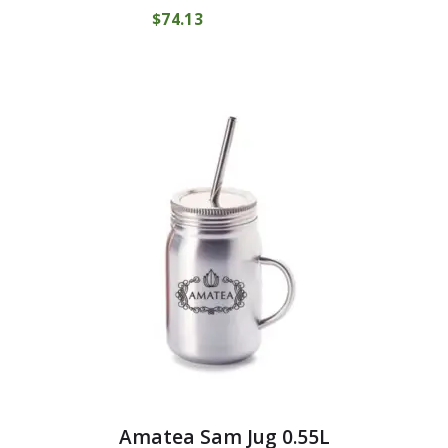
$
74
13
COMPRAR
Amatea Sam Jug 0.55L