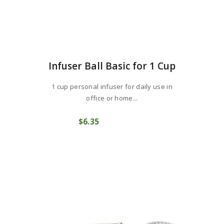
Infuser Ball Basic for 1 Cup
1 cup personal infuser for daily use in
office or home...
$
6
35
COMPRAR