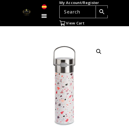
My Account/Register
TEAS
ACCESSORIES
View Cart
GIFTS
TEADDICTS
SALE %
WHOLESALE
ES