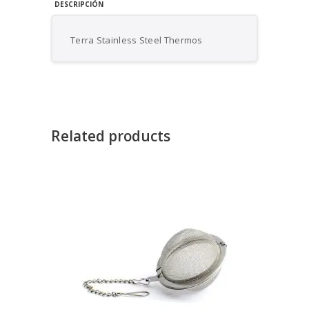
DESCRIPCIÓN
Terra Stainless Steel Thermos
Related products