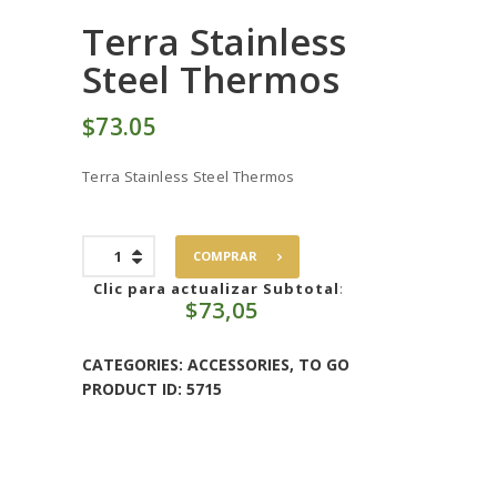
Terra Stainless
Steel Thermos
$
73
05
Terra Stainless Steel Thermos
Terra
COMPRAR
Stainless
Steel
Clic para actualizar Subtotal
:
$
73,05
Thermos
quantity
CATEGORIES:
ACCESSORIES
,
TO GO
PRODUCT ID:
5715