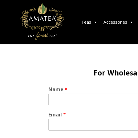
Teas
Accessories
For Wholesal
Name
*
Email
*