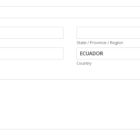
State / Province / Region
Country