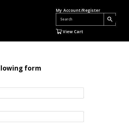
My Account/Register
View Cart
ollowing form