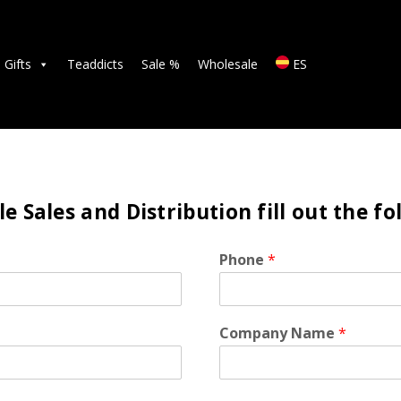
TEAS
ACCESSORIES
Gifts
Teaddicts
Sale %
Wholesale
ES
GIFTS
TEADDICTS
SALE %
e Sales and Distribution fill out the f
WHOLESALE
Phone
*
ES
Company Name
*