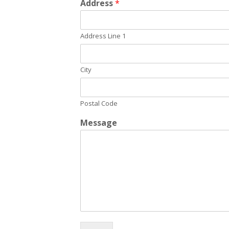
Address
*
Address Line 1
City
Postal Code
Message