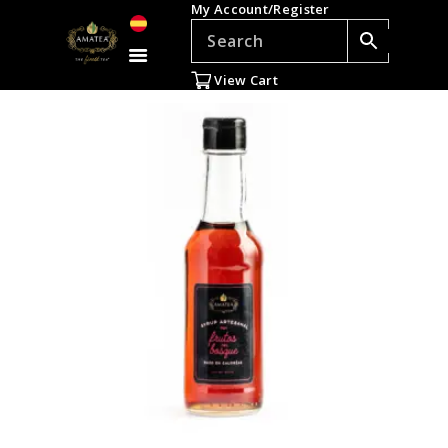
My Account/Register
TEAS
ACCESSORIES
View Cart
GIFTS
TEADDICTS
SALE %
WHOLESALE
ES