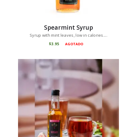
Spearmint Syrup
Syrup with mint leaves, low in calories....
$
3
95
AGOTADO