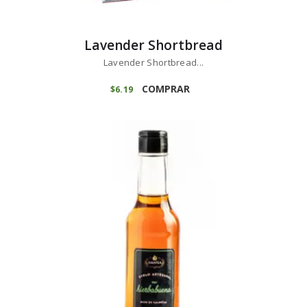
Lavender Shortbread
Lavender Shortbread...
COMPRAR
$
6
19