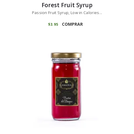
Forest Fruit Syrup
Passion Fruit Syrup, Low in Calories...
COMPRAR
$
3
95