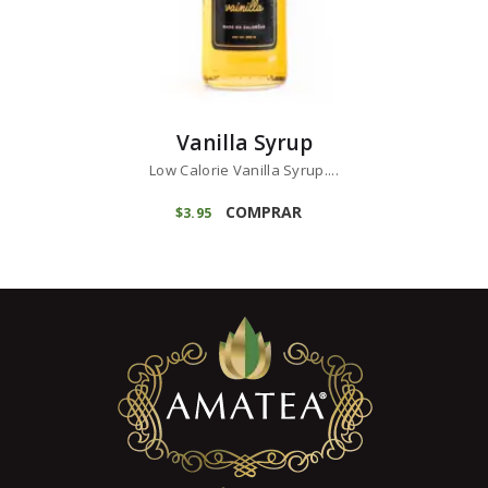
Vanilla Syrup
Low Calorie Vanilla Syrup....
COMPRAR
$
3
95