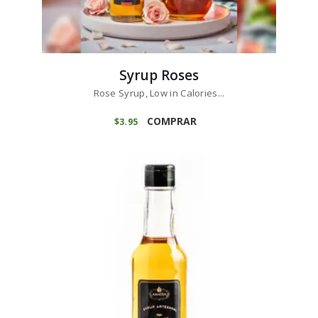
Syrup Roses
Rose Syrup, Low in Calories...
COMPRAR
$
3
95