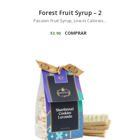
Forest Fruit Syrup – 2
Passion Fruit Syrup, Low in Calories...
COMPRAR
$
3
90