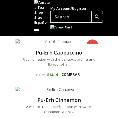
TEAS
My Account/Register
ACCESSORIES
GIFTS
View Cart
TEADDICTS
SALE %
SALE!
WHOLESALE
Pu-Erh Cappuccino
A combination with the delicious aroma and
flavour of a...
This
product
COMPRAR
Original
$
13
16
Current
$
18
79
price
price
has
was:
is:
ES
multiple
$18
7
$13
1
variants.
9
6
.
.
The
Pu-Erh Cinnamon
options
may
A PU-ERH tea in combination with sweet
be
cinnamon, a dist...
chosen
This