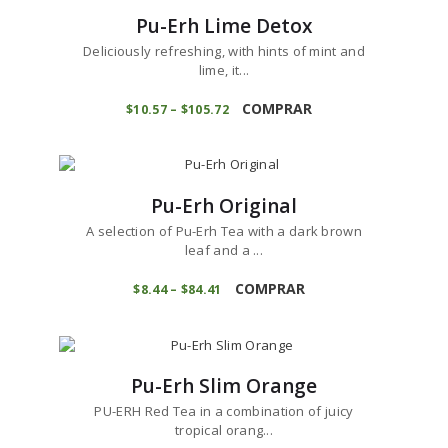
The
0
Pu-Erh Lime Detox
options
may
Deliciously refreshing, with hints of mint and
be
lime, it...
chosen
This
on
product
COMPRAR
$
10
57
–
$
105
72
Price
the
range:
has
product
$10
5
multiple
7
page
variants.
through
$105
7
The
2
Pu-Erh Original
options
may
A selection of Pu-Erh Tea with a dark brown
be
leaf and a ...
chosen
This
on
product
COMPRAR
$
8
44
–
$
84
41
Price
the
range:
has
product
$8
4
multiple
4
page
variants.
through
$84
4
The
1
Pu-Erh Slim Orange
options
may
PU-ERH Red Tea in a combination of juicy
be
tropical orang...
chosen