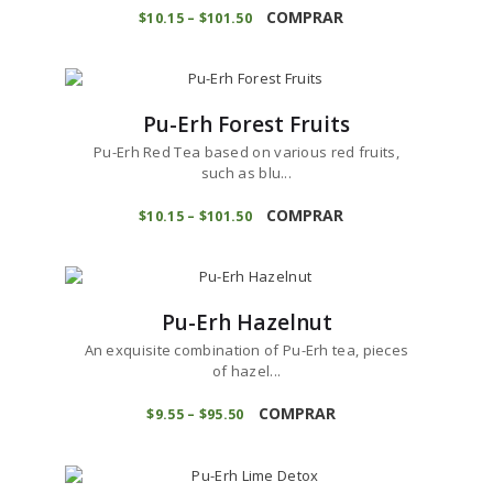
on
product
COMPRAR
$
10
15
–
$
101
50
Price
the
range:
has
product
$10
1
multiple
5
page
variants.
through
$101
5
The
0
Pu-Erh Forest Fruits
options
may
Pu-Erh Red Tea based on various red fruits,
be
such as blu...
chosen
This
on
product
COMPRAR
$
10
15
–
$
101
50
Price
the
range:
has
product
$10
1
multiple
5
page
variants.
through
$101
5
The
0
Pu-Erh Hazelnut
options
may
An exquisite combination of Pu-Erh tea, pieces
be
of hazel...
chosen
This
on
product
COMPRAR
$
9
55
–
$
95
50
Price
the
range:
has
product
$9
5
multiple
5
page
variants.
through
$95
5