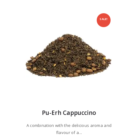
SALE!
Pu-Erh Cappuccino
A combination with the delicious aroma and
flavour of a...