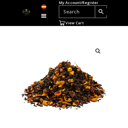
My Account/Register
TEAS
ACCESSORIES
View Cart
GIFTS
TEADDICTS
SALE %
WHOLESALE
ES