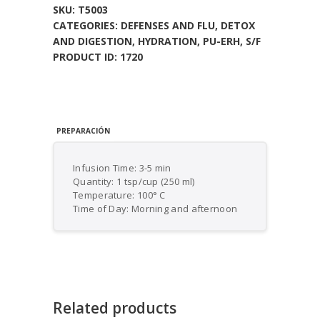
SKU:
T5003
CATEGORIES:
DEFENSES AND FLU
,
DETOX
AND DIGESTION
,
HYDRATION
,
PU-ERH
,
S/F
PRODUCT ID:
1720
PREPARACIÓN
Infusion Time: 3-5 min
Quantity: 1 tsp/cup (250 ml)
Temperature: 100° C
Time of Day: Morning and afternoon
Related products