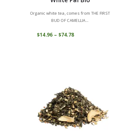
White Pai Bio
Organic white tea, comes from THE FIRST
BUD OF CAMELLIA...
This
$
14
96
–
$
74
78
Price
product
COMPRAR
range:
has
$14
9
multiple
6
variants.
through
The
$74
7
options
8
may
be
chosen
on
the
product
page