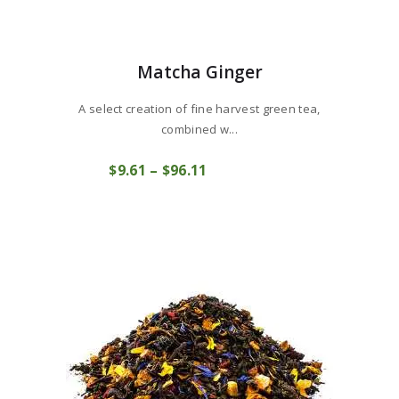
Matcha Ginger
A select creation of fine harvest green tea,
combined w...
This
$
9
61
–
$
96
11
Price
product
COMPRAR
range:
has
$9
6
multiple
1
variants.
through
The
$96
1
options
1
may
be
chosen
on
the
product
page