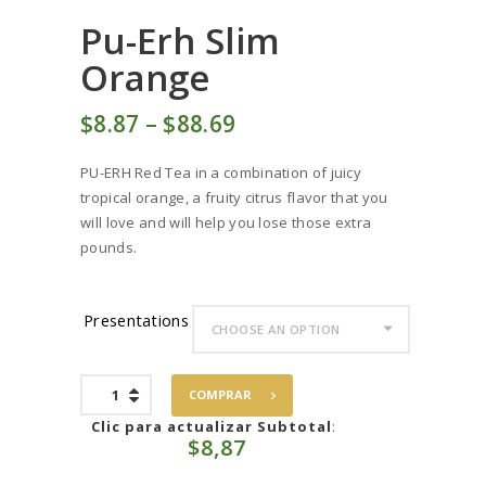
Pu-Erh Slim
Orange
$
8
87
–
$
88
69
Price
range:
PU-ERH Red Tea in a combination of juicy
$8
8
tropical orange, a fruity citrus flavor that you
7
will love and will help you lose those extra
through
pounds.
$88
6
9
Presentations
Pu-
COMPRAR
Erh
Slim
Clic para actualizar Subtotal
:
$
8,87
Orange
quantity