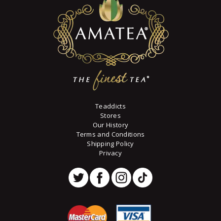
chosen
on
the
product
page
Teaddicts
Stores
Our History
Terms and Conditions
Shipping Policy
Privacy