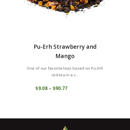
Pu-Erh Strawberry and
Mango
One of our favorite teas based on Pu-Erh
red tea in a c...
This
$
9
08
–
$
90
77
Price
product
COMPRAR
range:
has
$9
0
multiple
8
variants.
through
The
$90
7
options
7
may
be