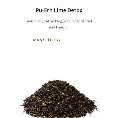
Pu-Erh Lime Detox
Deliciously refreshing, with hints of mint
and lime, it...
This
product
COMPRAR
$
10
57
–
$
105
72
Price
range:
has
$10
5
multiple
7
variants.
through
$105
7
The
2
options
may
be
chosen
on
the
product
page