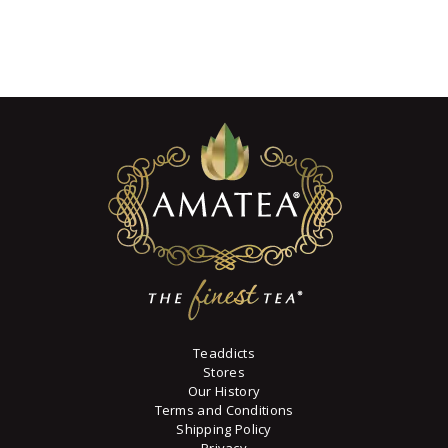
range:
has
$9
0
multiple
8
variants.
through
$90
7
The
7
options
may
be
chosen
on
the
product
page
Teaddicts
Stores
Our History
Terms and Conditions
Shipping Policy
Privacy