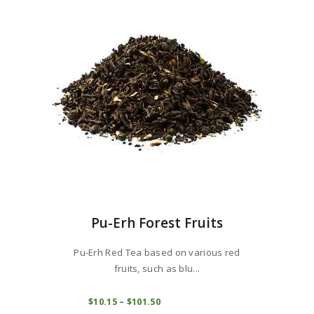
may
be
chosen
on
the
product
page
Pu-Erh Forest Fruits
Pu-Erh Red Tea based on various red
fruits, such as blu...
This
product
COMPRAR
$
10
15
–
$
101
50
Price
range:
has