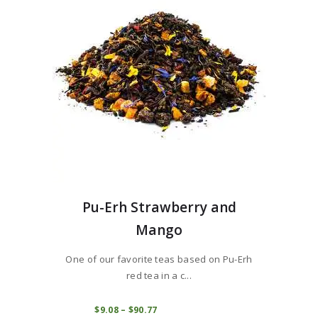
be
chosen
on
the
product
page
Pu-Erh Strawberry and
Mango
One of our favorite teas based on Pu-Erh
red tea in a c...
This
product
COMPRAR
$
9
08
–
$
90
77
Price