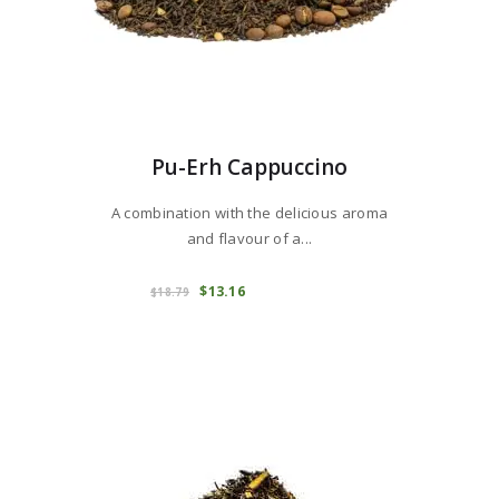
Pu-Erh Cappuccino
A combination with the delicious aroma
and flavour of a...
This
product
COMPRAR
Original
$
13
16
Current
$
18
79
price
price
has
was:
is:
multiple
$18
7
$13
1
variants.
9
6
.
.
The
options
may
be
chosen
on