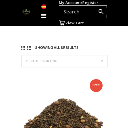
My Account/Register
TEAS
ACCESSORIES
View Cart
GIFTS
TEADDICTS
SALE %
SHOWING ALL 8 RESULTS
WHOLESALE
ES
SALE!