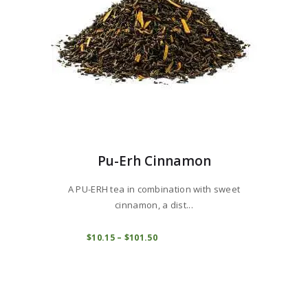
the
product
page
Pu-Erh Cinnamon
A PU-ERH tea in combination with sweet
cinnamon, a dist...
This
product
COMPRAR
$
10
15
–
$
101
50
Price
range:
has
$10
1
multiple
5
variants.
through
$101
5
The
0
options