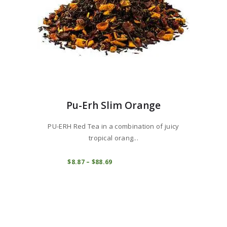
page
Pu-Erh Slim Orange
PU-ERH Red Tea in a combination of juicy
tropical orang...
This
product
COMPRAR
$
8
87
–
$
88
69
Price
range:
has
$8
8
multiple
7
variants.
through
$88
6
The
9
options
may