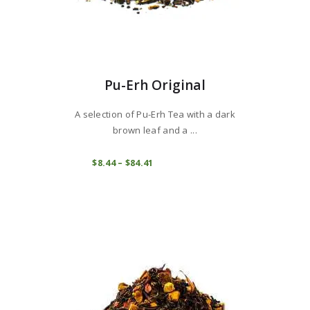
Pu-Erh Original
A selection of Pu-Erh Tea with a dark
brown leaf and a ...
This
product
COMPRAR
$
8
44
–
$
84
41
Price
range:
has
$8
4
multiple
4
variants.
through
$84
4
The
1
options
may
be
chosen
on
the
product