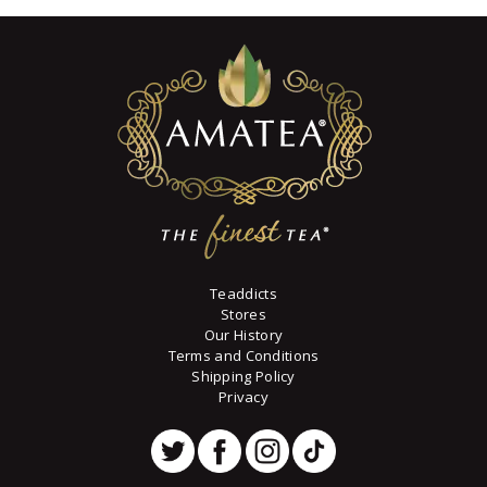
variants.
through
$73
6
The
8
options
may
be
chosen
on
the
product
page
Teaddicts
Stores
Our History
Terms and Conditions
Shipping Policy
Privacy