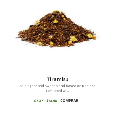
may
be
chosen
on
the
product
page
Tiramisu
An elegant and sweet blend based on Rooibos
combined wi...
This
product
COMPRAR
$
7
37
–
$
73
68
Price
range:
has
$7
3
multiple
7