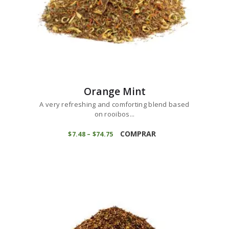
Orange Mint
A very refreshing and comforting blend based
on rooibos...
This
product
COMPRAR
$
7
48
–
$
74
75
Price
range:
has
$7
4
multiple
8
variants.
through
$74
7
The
5
options
may
be
chosen
on