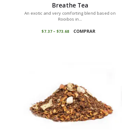
Breathe Tea
An exotic and very comforting blend based on
Rooibos in...
This
product
COMPRAR
$
7
37
–
$
73
68
Price
range:
has
$7
3
multiple
7
variants.
through
$73
6
The
8
options
may
be
chosen
on
the
product
page