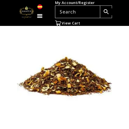
My Account/Register
TEAS
ACCESSORIES
View Cart
GIFTS
TEADDICTS
SALE %
WHOLESALE
ES