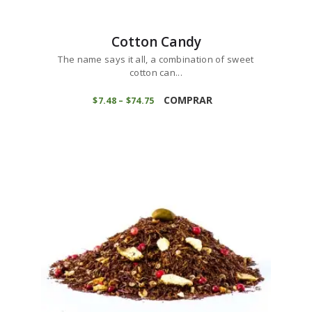
Cotton Candy
The name says it all, a combination of sweet
cotton can...
This
product
COMPRAR
$
7
48
–
$
74
75
Price
range:
has
$7
4
multiple
8
variants.
through
$74
7
The
5
options
may
be
chosen
on
the
product
page