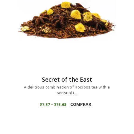
chosen
on
the
product
page
Secret of the East
A delicious combination of Rooibos tea with a
sensual t...
This
product
COMPRAR
$
7
37
–
$
73
68
Price
range:
has
$7
3
multiple
7
variants.
through
$73
6
The
8
options