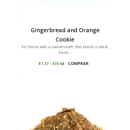
Gingerbread and Orange
Cookie
For those with a sweet tooth, this blend is ideal,
base...
This
product
COMPRAR
$
7
37
–
$
73
68
Price
range:
has
$7
3
multiple
7
variants.
through
$73
6
The
8
options
may
be
chosen
on
the
product
page