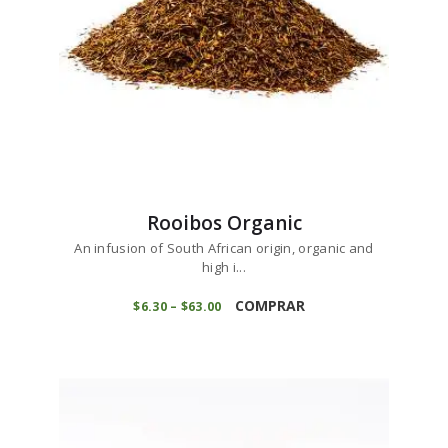
the
product
page
Rooibos Organic
An infusion of South African origin, organic and
high i...
This
product
COMPRAR
$
6
30
–
$
63
00
Price
range:
has
$6
3
multiple
0
variants.
through
$63
0
The
0
options
may
be