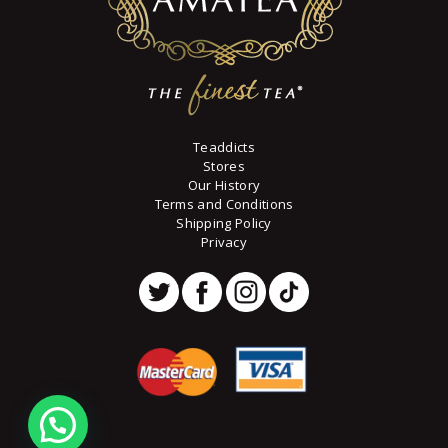
page
Teaddicts
Stores
Our History
Terms and Conditions
Shipping Policy
Privacy