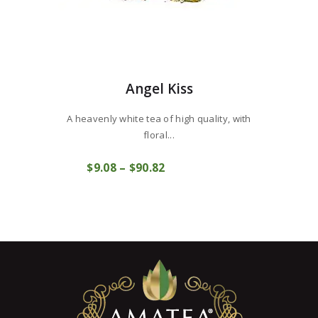
Angel Kiss
A heavenly white tea of ​​high quality, with
floral...
This
$
9
08
–
$
90
82
Price
product
COMPRAR
range:
has
$9
0
multiple
8
variants.
through
The
$90
8
options
2
may
be
chosen
on
the
product