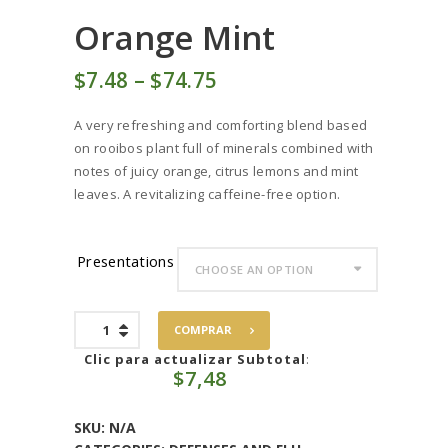
Orange Mint
$
7
48
–
$
74
75
Price
range:
A very refreshing and comforting blend based
$7
4
on rooibos plant full of minerals combined with
8
notes of juicy orange, citrus lemons and mint
through
leaves. A revitalizing caffeine-free option.
$74
7
5
Presentations
Orange
COMPRAR
Mint
quantity
Clic para actualizar Subtotal
:
$
7,48
SKU:
N/A