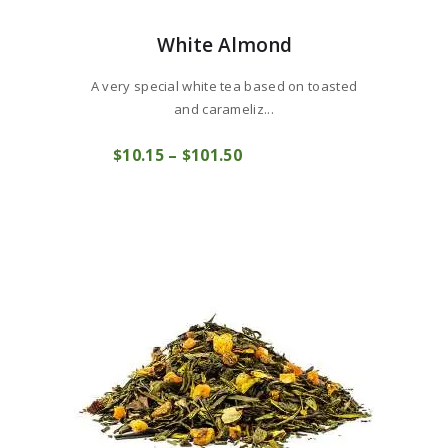
White Almond
A very special white tea based on toasted
and carameliz...
This
$
10
15
–
$
101
50
Price
product
COMPRAR
range:
has
$10
1
multiple
5
variants.
through
The
$101
5
options
0
may
be
chosen
on
the
product
page