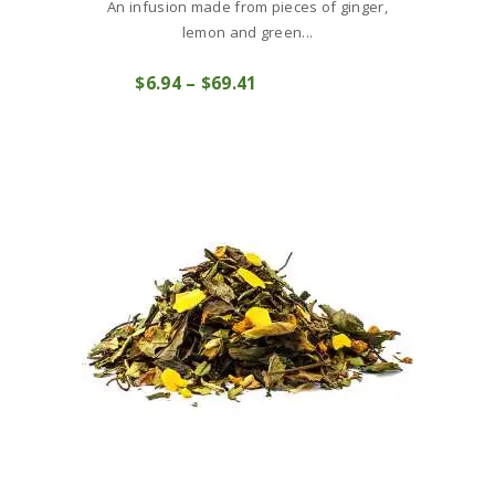
An infusion made from pieces of ginger,
lemon and green...
This
$
6
94
–
$
69
41
Price
product
COMPRAR
range:
has
$6
9
multiple
4
variants.
through
The
$69
4
options
1
may
be
chosen
on
the
product
page