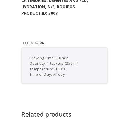
CATEGORIES:
DEFENSES AND FLU
,
HYDRATION
,
N/F
,
ROOIBOS
PRODUCT ID:
3007
PREPARACIÓN
Brewing Time: 5-8 min
Quantity: 1 tsp/cup (250 ml)
Temperature: 100° C
Time of Day: All day
Related products