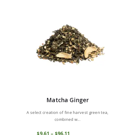
Matcha Ginger
A select creation of fine harvest green tea,
combined w...
This
$
9
61
–
$
96
11
Price
product
COMPRAR