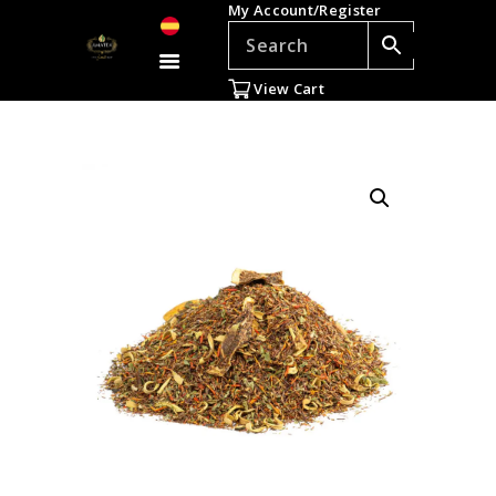
My Account/Register
TEAS
ACCESSORIES
View Cart
GIFTS
TEADDICTS
SALE %
WHOLESALE
ES