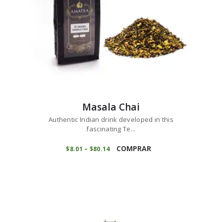
product
page
Masala Chai
Authentic Indian drink developed in this
fascinating Te...
This
product
COMPRAR
$
8
01
–
$
80
14
Price
range:
has
$8
0
multiple
1
variants.
through
$80
1
The
4
options
may
be