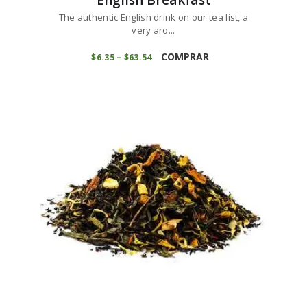
The authentic English drink on our tea list, a
very aro...
This
product
COMPRAR
$
6
35
–
$
63
54
Price
range:
has
$6
3
multiple
5
variants.
through
$63
5
The
4
options
may
be
chosen
on
the
product
page