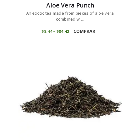
Aloe Vera Punch
An exotic tea made from pieces of aloe vera
combined wi...
This
product
COMPRAR
$
8
44
–
$
84
42
Price
range:
has
$8
4
multiple
4
variants.
through
$84
4
The
2
options
may
be
chosen
on
the
product
page