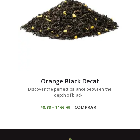
chosen
on
the
product
page
Orange Black Decaf
Discover the perfect balance between the
depth of black...
This
product
COMPRAR
$
8
33
–
$
166
69
Price
range:
has
$8
3
multiple
3
variants.
through
$166
6
The
9
options