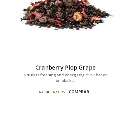
the
product
page
Cranberry Plop Grape
A truly refreshing and energizing drink based
on black ...
This
product
COMPRAR
$
7
80
–
$
77
95
Price
range:
has
$7
8
multiple
0
variants.
through
$77
9
The
5
options
may
be