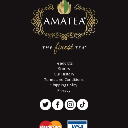
may
be
chosen
on
the
product
page
Teaddicts
Stores
Our History
Terms and Conditions
Shipping Policy
Privacy