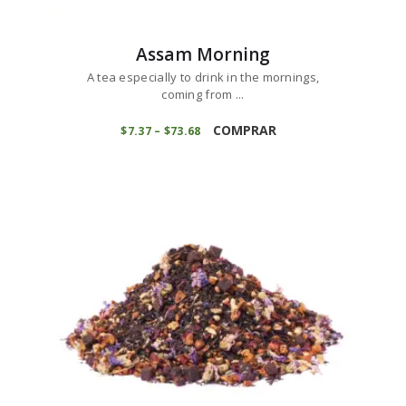
Assam Morning
A tea especially to drink in the mornings,
coming from ...
This
product
COMPRAR
$
7
37
–
$
73
68
Price
range:
has
$7
3
multiple
7
variants.
through
$73
6
The
8
options
may
be
chosen
on
the
product
page