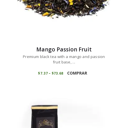
Mango Passion Fruit
Premium black tea with a mango and passion
fruit base, ...
This
product
COMPRAR
$
7
37
–
$
73
68
Price
range:
has
$7
3
multiple
7
variants.
through
$73
6
The
8
options
may
be
chosen
on
the