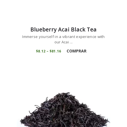
Blueberry Acai Black Tea
Immerse yourself in a vibrant experience with
our Acai ...
COMPRAR
$
8
12
–
$
81
16
Price
range:
$8
1
2
through
$81
1
6