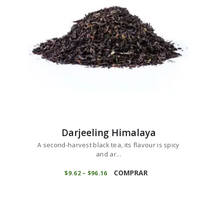
chosen
on
the
product
page
Darjeeling Himalaya
A second-harvest black tea, its flavour is spicy
and ar...
This
product
COMPRAR
$
9
62
–
$
96
16
Price
range:
has
$9
6
multiple
2
variants.
through
$96
1
The
6