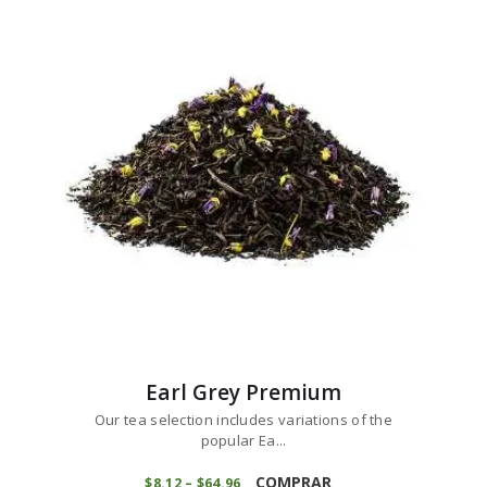
variants.
through
$65
1
The
4
options
may
be
chosen
on
the
product
page
Earl Grey Premium
Our tea selection includes variations of the
popular Ea...
This
product
COMPRAR
$
8
12
–
$
64
96
Price