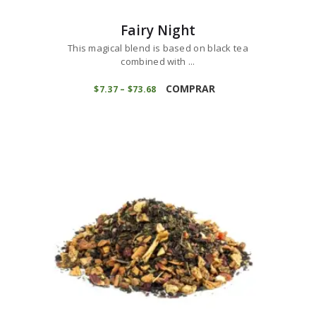
Fairy Night
This magical blend is based on black tea
combined with ...
This
product
COMPRAR
$
7
37
–
$
73
68
Price
range:
has
$7
3
multiple
7
variants.
through
$73
6
The
8
options
may
be
chosen
on
the
product
page