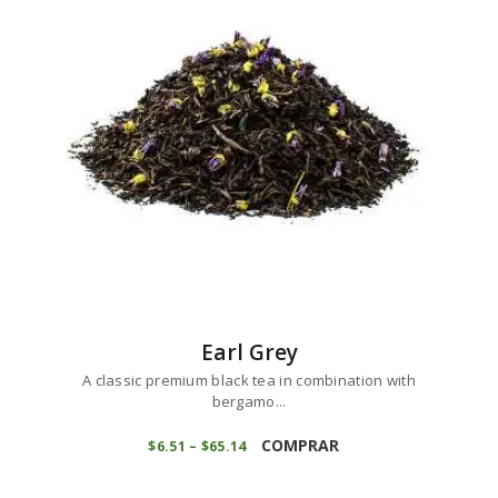
options
may
be
chosen
on
the
product
page
Earl Grey
A classic premium black tea in combination with
bergamo...
This
product
COMPRAR
$
6
51
–
$
65
14
Price
range:
has
$6
5
multiple
1