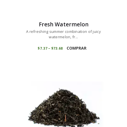
Fresh Watermelon
A refreshing summer combination of juicy
watermelon, fr...
This
product
COMPRAR
$
7
37
–
$
73
68
Price
range:
has
$7
3
multiple
7
variants.
through
$73
6
The
8
options
may
be
chosen
on
the
product
page