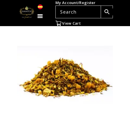
My Account/Register
TEAS
ACCESSORIES
View Cart
GIFTS
TEADDICTS
SALE %
WHOLESALE
ES