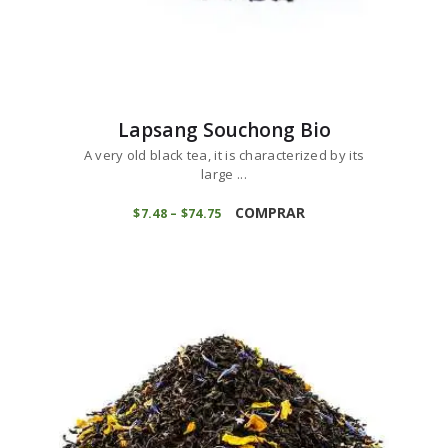
Lapsang Souchong Bio
A very old black tea, it is characterized by its
large ...
This
product
COMPRAR
$
7
48
–
$
74
75
Price
range:
has
$7
4
multiple
8
variants.
through
$74
7
The
5
options
may
be
chosen
on
the
product
page