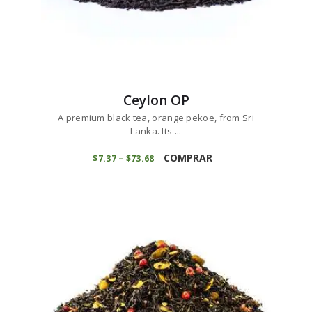
Ceylon OP
A premium black tea, orange pekoe, from Sri
Lanka. Its ...
This
product
COMPRAR
$
7
37
–
$
73
68
Price
range:
has
$7
3
multiple
7
variants.
through
$73
6
The
8
options
may
be
chosen
on
the
product