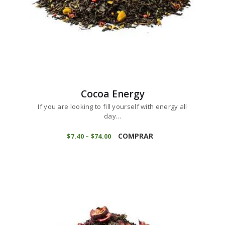
page
Cocoa Energy
If you are looking to fill yourself with energy all
day...
This
product
COMPRAR
$
7
40
–
$
74
00
Price
range:
has
$7
4
multiple
0
variants.
through
$74
0
The
0
options
may
be
chosen
on