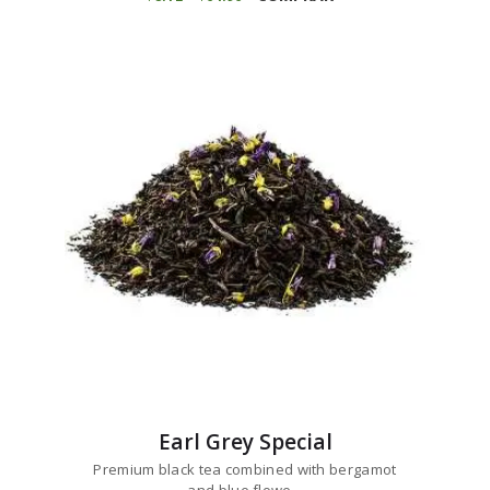
range:
has
$8
1
multiple
2
variants.
through
$64
9
The
6
options
may
be
chosen
on
the
product
page
Earl Grey Special
Premium black tea combined with bergamot