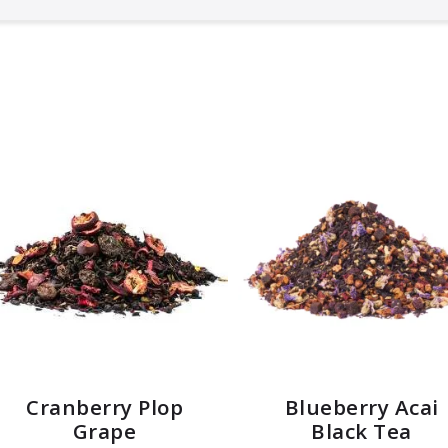
Cranberry Plop
Blueberry Acai
Grape
Black Tea