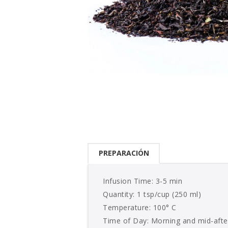
PREPARACIÓN
Infusion Time: 3-5 min
Quantity: 1 tsp/cup (250 ml)
Temperature: 100° C
Time of Day: Morning and mid-aft