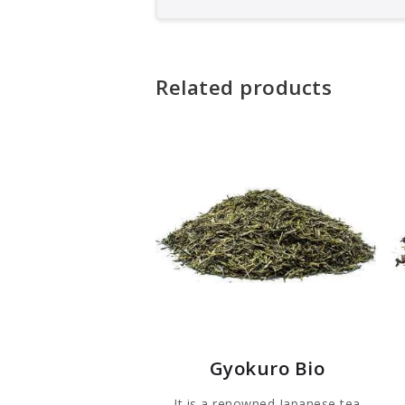
Related products
Gyokuro Bio
It is a renowned Japanese tea