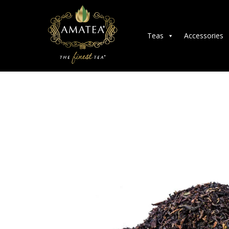
Teas
Accessories