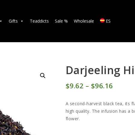
TEAS
ACCESSORIES
Gifts
Teaddicts
Sale %
Wholesale
ES
GIFTS
TEADDICTS
SALE %
Darjeeling H
WHOLESALE
$
9
62
–
$
96
16
Price
ES
range:
A second-harvest black tea, its f
$9
6
high quality. The infusion has a
flower.
2
throu