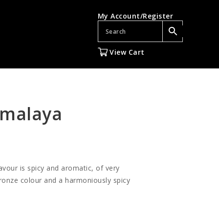
My Account/Register
View Cart
imalaya
lavour is spicy and aromatic, of very
 bronze colour and a harmoniously spicy
gh