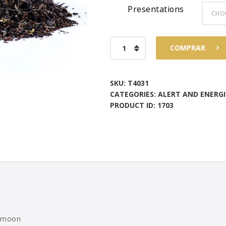
Presentations
$96
1
6
Darjeeling
COMPRAR
Himalaya
quantity
SKU:
T4031
CATEGORIES:
ALERT AND ENERGI
PRODUCT ID:
1703
ernoon