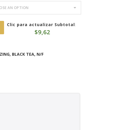
Clic para actualizar Subtotal
:
$
9,62
ZING
,
BLACK TEA
,
N/F