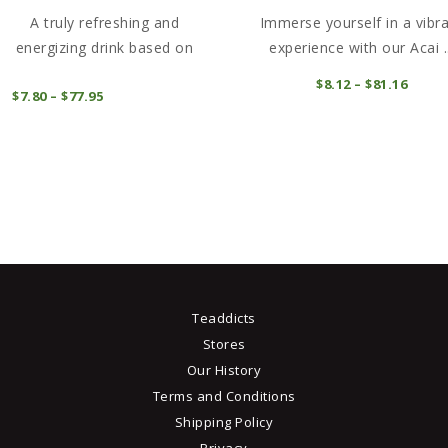
A truly refreshing and
Immerse yourself in a vibr
energizing drink based on
experience with our Acai ..
black ...
This
t
$
8
12
–
$
81
16
Price
COMPRAR
$
7
80
–
$
77
95
Price
range
product
range:
$8
1
COMPRAR
$7
8
2
has
e
0
thro
through
multiple
.
$81
1
$77
9
6
variants.
5
The
s
options
may
be
chosen
Teaddicts
on
Stores
the
t
Our History
product
Terms and Conditions
page
Shipping Policy
Privacy