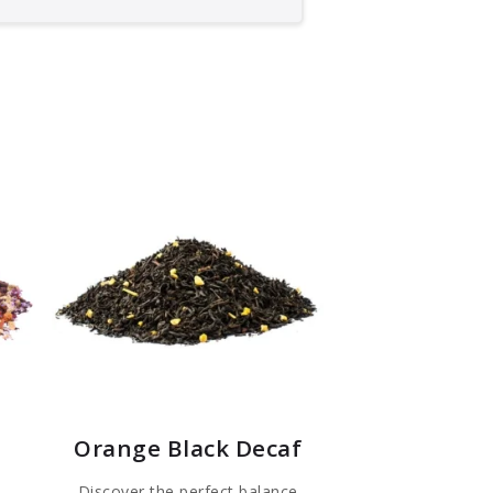
Orange Black Decaf
Discover the perfect balance