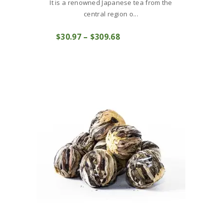
It is a renowned Japanese tea from the
central region o...
This
$
30
97
–
$
309
68
Price
product
COMPRAR
range:
has
$30
9
multiple
7
variants.
through
The
$309
6
options
8
may
be
chosen
on
the
product
page