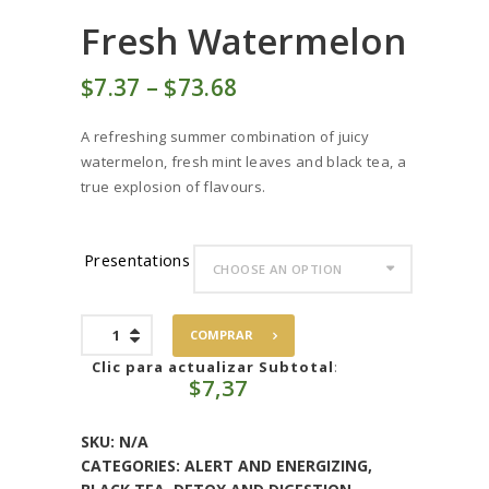
Fresh Watermelon
$
7
37
–
$
73
68
Price
range:
A refreshing summer combination of juicy
$7
3
watermelon, fresh mint leaves and black tea, a
7
true explosion of flavours.
through
$73
6
8
Presentations
Fresh
COMPRAR
Watermelon
quantity
Clic para actualizar Subtotal
:
$
7,37
SKU:
N/A
CATEGORIES:
ALERT AND ENERGIZING
,