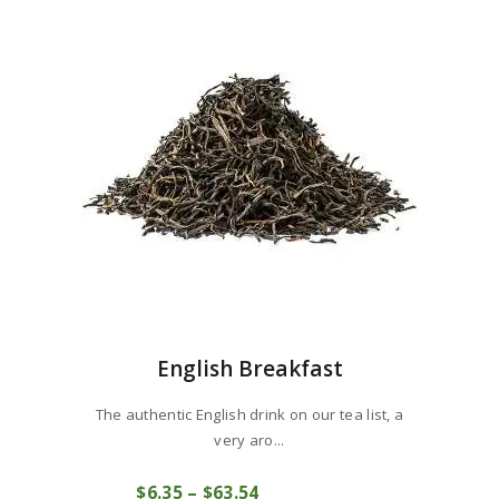
English Breakfast
The authentic English drink on our tea list, a
very aro...
This
$
6
35
–
$
63
54
Price
product
COMPRAR