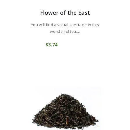
Flower of the East
You will find a visual spectacle in this
wonderful tea,...
$
3
74
COMPRAR