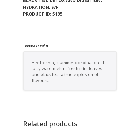
BLACK TEA
,
DETOX AND DIGESTION
,
HYDRATION
,
S/F
PRODUCT ID:
5195
PREPARACIÓN
A refreshing summer combination of
juicy watermelon, fresh mint leaves
and black tea, a true explosion of
flavours.
Related products