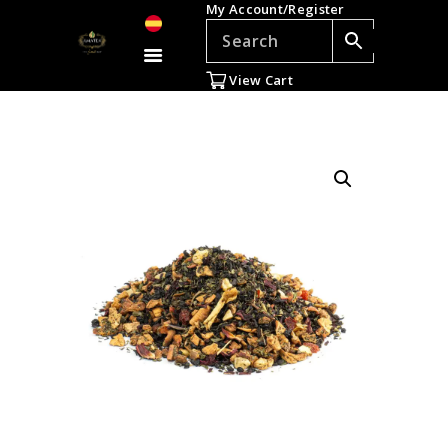
My Account/Register
TEAS
ACCESSORIES
View Cart
GIFTS
TEADDICTS
SALE %
WHOLESALE
ES