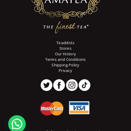
page
Teaddicts
Stores
Our History
Terms and Conditions
Shipping Policy
Privacy