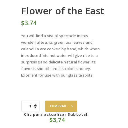
Flower of the East
$
3
74
You will find a visual spectacle in this
wonderful tea, its green tea leaves and
calendula are cooked by hand, which when
introduced into hot water will give rise to a
surprising and delicate natural flower. Its
flavor is smooth and its color is honey.
Excellent for use with our glass teapots.
Flower
COMPRAR
of
the
Clic para actualizar Subtotal
:
$
3,74
East
quantity