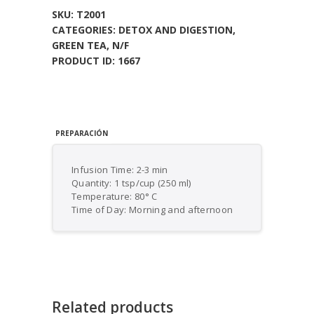
SKU:
T2001
CATEGORIES:
DETOX AND DIGESTION
,
GREEN TEA
,
N/F
PRODUCT ID:
1667
PREPARACIÓN
Infusion Time: 2-3 min
Quantity: 1 tsp/cup (250 ml)
Temperature: 80° C
Time of Day: Morning and afternoon
Related products