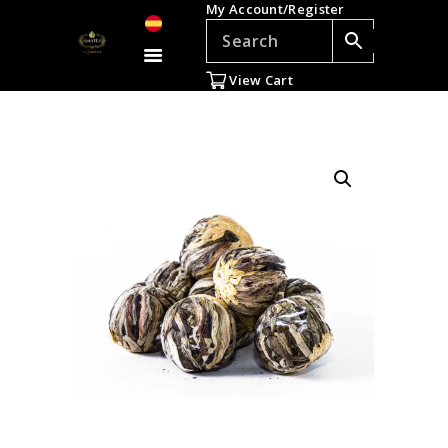
My Account/Register
TEAS
ACCESSORIES
View Cart
GIFTS
TEADDICTS
SALE %
WHOLESALE
ES