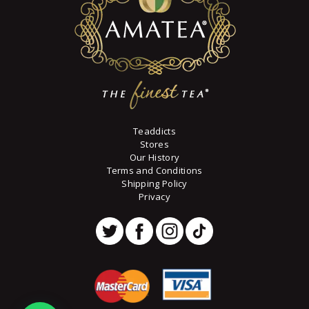
on
the
product
page
Teaddicts
Stores
Our History
Terms and Conditions
Shipping Policy
Privacy