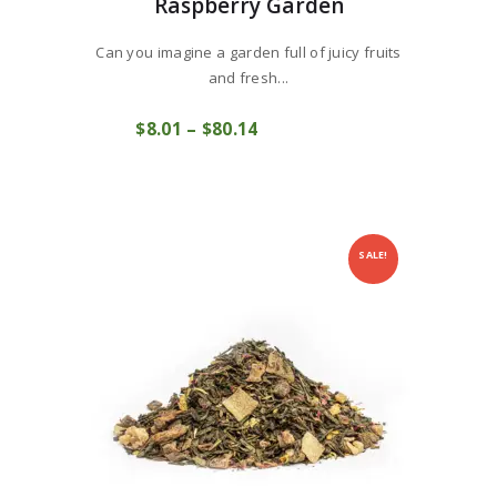
Raspberry Garden
Can you imagine a garden full of juicy fruits
and fresh...
This
$
8
01
–
$
80
14
Price
product
COMPRAR
range:
has
$8
0
multiple
1
variants.
through
The
$80
1
options
4
may
SALE!
be
chosen
on
the
product
page