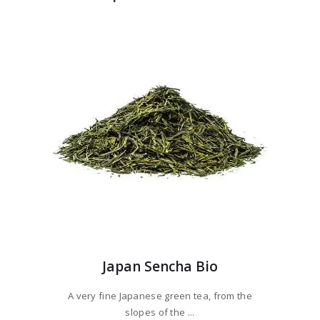
Japan Sencha Bio
A very fine Japanese green tea, from the
slopes of the ...