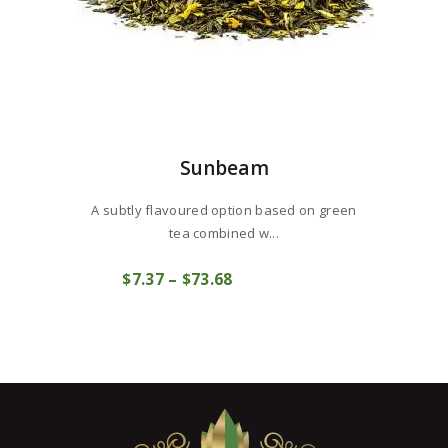
Sunbeam
A subtly flavoured option based on green
tea combined w...
This
$
7
37
–
$
73
68
Price
product
COMPRAR
range:
has
$7
3
multiple
7
variants.
through
The
$73
6
options
8
may
be
chosen