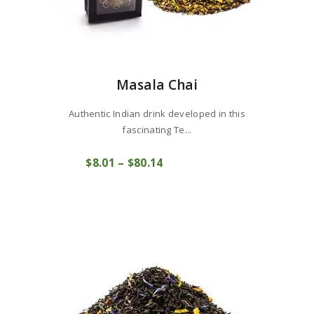
Masala Chai
Authentic Indian drink developed in this
fascinating Te...
This
$
8
01
–
$
80
14
Price
product
COMPRAR
range:
has
$8
0
multiple
1
variants.
through
The
$80
1
options
4
may
be
chosen
on
the
product