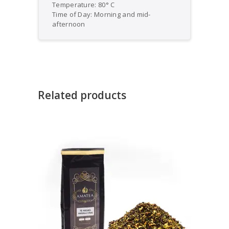
Temperature: 80° C
Time of Day: Morning and mid-
afternoon
Related products