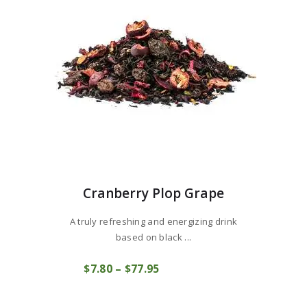
chosen
on
the
product
page
Cranberry Plop Grape
A truly refreshing and energizing drink
based on black ...
This
$
7
80
–
$
77
95
Price
product
COMPRAR
range:
has
$7
8
multiple
0