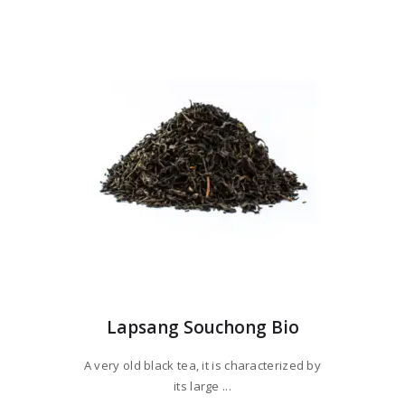
variants.
through
The
$77
9
options
5
may
be
chosen
on
the
product
page
Lapsang Souchong Bio
A very old black tea, it is characterized by
its large ...