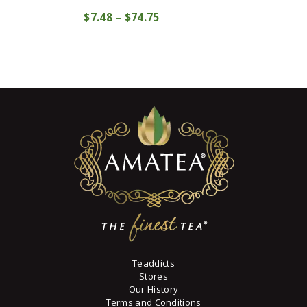
This
$
7
48
–
$
74
75
Price
product
COMPRAR
range:
has
$7
4
multiple
8
variants.
through
The
$74
7
options
5
may
be
chosen
on
the
product
page
Teaddicts
Stores
Our History
Terms and Conditions