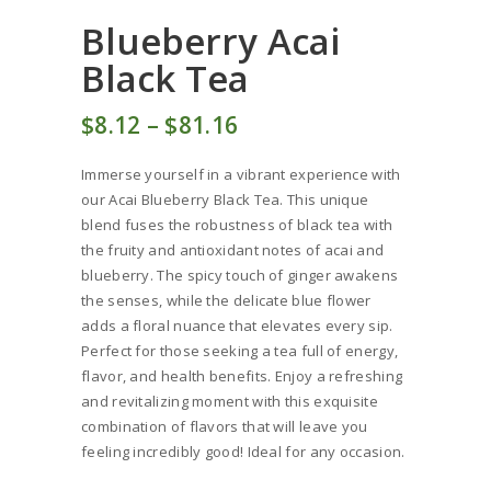
Blueberry Acai
Black Tea
$
8
12
–
$
81
16
Price
range:
Immerse yourself in a vibrant experience with
$8
1
our Acai Blueberry Black Tea. This unique
2
blend fuses the robustness of black tea with
through
the fruity and antioxidant notes of acai and
$81
1
blueberry. The spicy touch of ginger awakens
6
the senses, while the delicate blue flower
adds a floral nuance that elevates every sip.
Perfect for those seeking a tea full of energy,
flavor, and health benefits. Enjoy a refreshing
and revitalizing moment with this exquisite
combination of flavors that will leave you
feeling incredibly good! Ideal for any occasion.