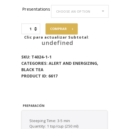
Presentations
Blueberry
COMPRAR
Acai
Black
Clic para actualizar Subtotal
:
undefined
Tea
quantity
SKU:
T4024-1-1
CATEGORIES:
ALERT AND ENERGIZING
,
BLACK TEA
PRODUCT ID:
6617
PREPARACIÓN
Steeping Time: 3-5 min
Quantity: 1 tsp/cup (250 ml)