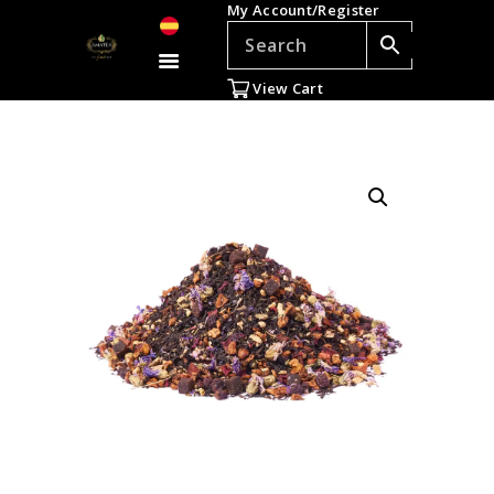
My Account/Register
TEAS
ACCESSORIES
View Cart
GIFTS
TEADDICTS
SALE %
WHOLESALE
ES