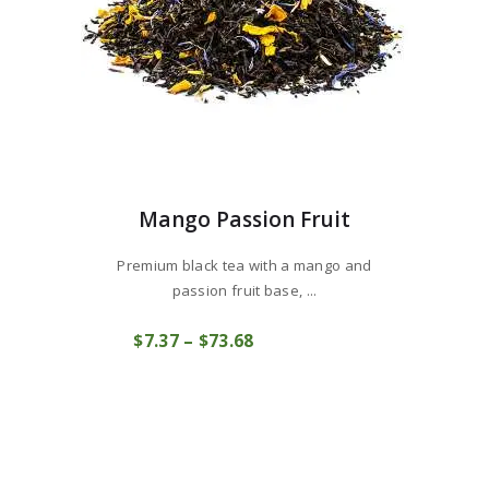
page
Mango Passion Fruit
Premium black tea with a mango and
passion fruit base, ...
This
$
7
37
–
$
73
68
Price
product
COMPRAR
range:
has
$7
3
multiple
7
variants.
through
The
$73
6
options
8
may
be