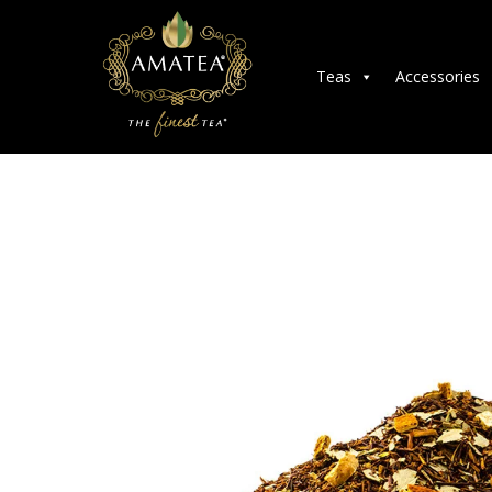
Teas
Accessories