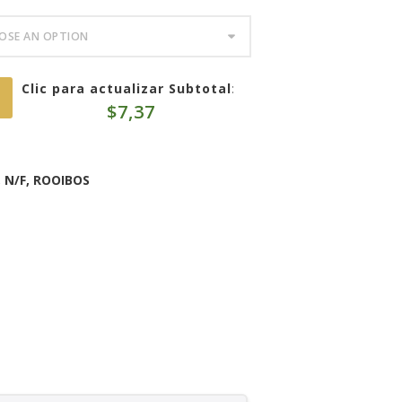
Clic para actualizar Subtotal
:
$
7,37
,
N/F
,
ROOIBOS