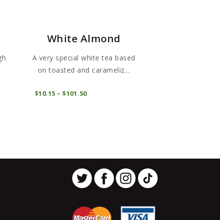
White Almond
gh
A very special white tea based
on toasted and carameliz...
This
This
COMPRAR
$
10
15
–
$
101
50
Price
product
product
range:
$10
1
has
has
5
through
multiple
multiple
$101
5
variants.
variants.
0
The
The
options
options
may
may
be
be
chosen
chosen
on
on