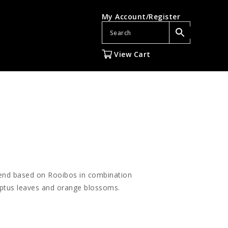
My Account/Register
View Cart
lend based on Rooibos in combination
yptus leaves and orange blossoms.
gh