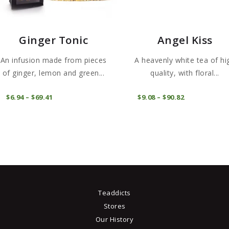
Ginger Tonic
Angel Kiss
An infusion made from pieces
A heavenly white tea of ​​hi
of ginger, lemon and green...
quality, with floral...
This
COMPRAR
COMPRAR
$
6
94
–
$
69
41
Price
$
9
08
–
$
90
82
Price
product
range:
range:
$6
9
$9
0
has
4
8
through
through
multiple
$69
4
$90
8
.
variants.
1
2
The
options
may
Teaddicts
be
Stores
chosen
Our History
on