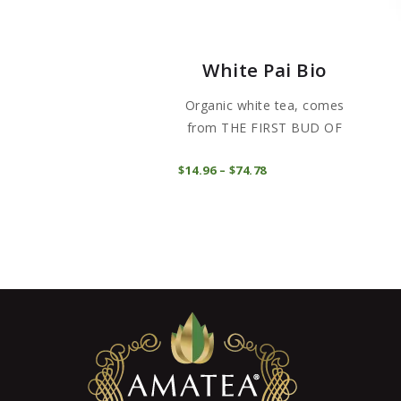
White Pai Bio
Organic white tea, comes
from THE FIRST BUD OF
CAMELLIA...
This
COMPRAR
$
14
96
–
$
74
78
Price
product
range:
$14
9
has
6
through
multiple
$74
7
variants
8
The
options
may
be
chosen
on