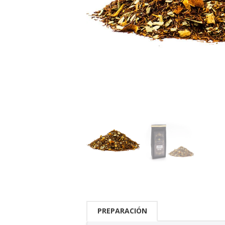
PREPARACIÓN