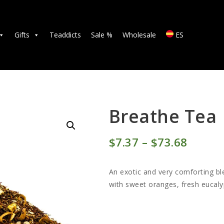
TEAS
ACCESSORIES
Gifts
Teaddicts
Sale %
Wholesale
ES
GIFTS
TEADDICTS
SALE %
Breathe Tea
WHOLESALE
$
7
37
–
$
73
68
Price
ES
range:
An exotic and very comforting b
$7
3
with sweet oranges, fresh eucal
7
throu