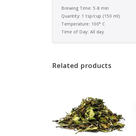
Brewing Time: 5-8 min
Quantity: 1 tsp/cup (150 ml)
Temperature: 100° C
Time of Day: All day
Related products