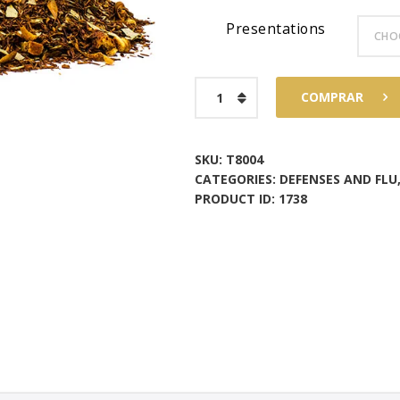
Presentations
$73
6
8
Breathe
COMPRAR
Tea
quantity
SKU:
T8004
CATEGORIES:
DEFENSES AND FLU
PRODUCT ID:
1738