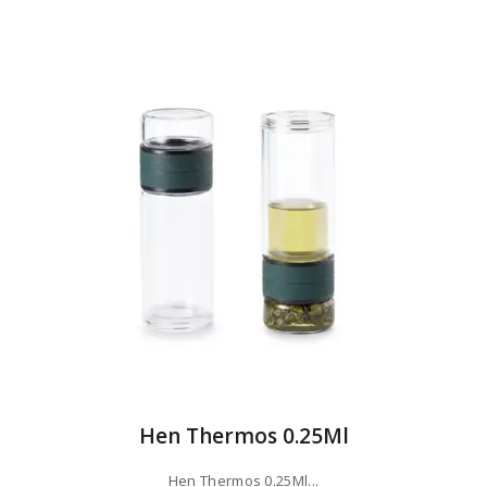
Hen Thermos 0.25Ml
Hen Thermos 0.25Ml...