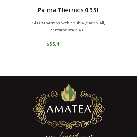
Palma Thermos 0.35L
Glass thermos with double glass wall,
contains stainles...
$
55
41
COMPRAR