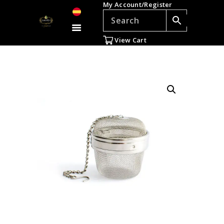
My Account/Register
TEAS
ACCESSORIES
View Cart
GIFTS
TEADDICTS
SALE %
WHOLESALE
ES