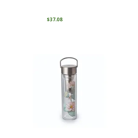
$
37
08
COMPRAR