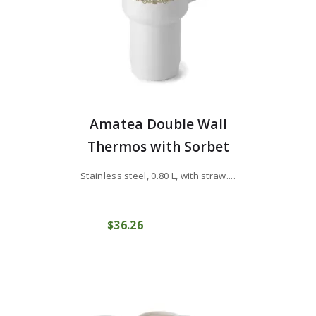
Amatea Double Wall
Thermos with Sorbet
Stainless steel, 0.80 L, with straw....
$
36
26
COMPRAR