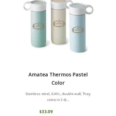
Amatea Thermos Pastel
Color
Stainless steel, 0.40 L, double wall, They
come in 3 di...
$
33
09
COMPRAR