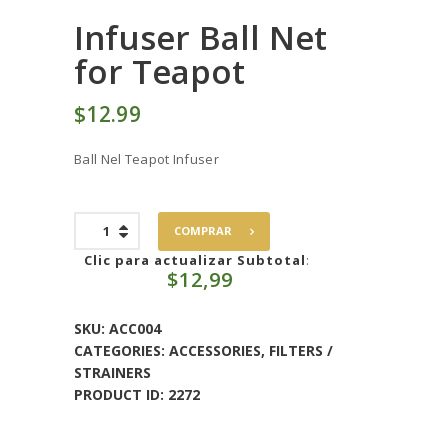
Infuser Ball Net
for Teapot
$
12
99
Ball Nel Teapot Infuser
Infuser
COMPRAR
Ball
Net
Clic para actualizar Subtotal
:
$
12,99
for
Teapot
quantity
SKU:
ACC004
CATEGORIES:
ACCESSORIES
,
FILTERS /
STRAINERS
PRODUCT ID:
2272