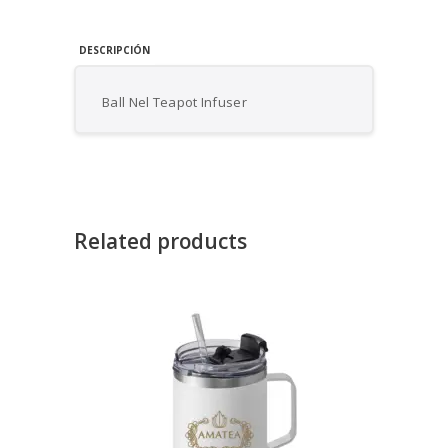
DESCRIPCIÓN
Ball Nel Teapot Infuser
Related products