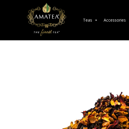
Teas
Accessories