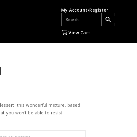
My Account/Register
View Cart
l
 dessert, this wonderful mixture, based
t you won’t be able to resist.
gh