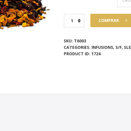
$73
6
Apple
COMPRAR
8
strudel
quantity
SKU:
T6003
CATEGORIES:
INFUSIONS
,
S/F
,
SL
PRODUCT ID:
1724