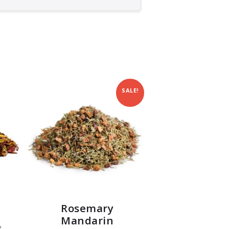
SALE!
Rosemary
Mandarin
?