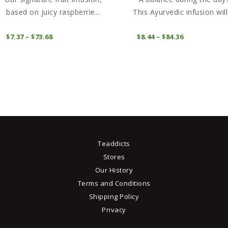
based on juicy raspberrie...
This Ayurvedic infusion will 
This
COMPRAR
COMPRAR
$
7
37
–
$
73
68
Price
$
8
44
–
$
84
36
Price
product
range:
range:
$7
3
$8
4
has
7
4
through
through
multiple
$73
6
$84
3
variants.
8
6
The
options
may
be
Teaddicts
chosen
Stores
on
Our History
the
Terms and Conditions
product
Shipping Policy
page
Privacy