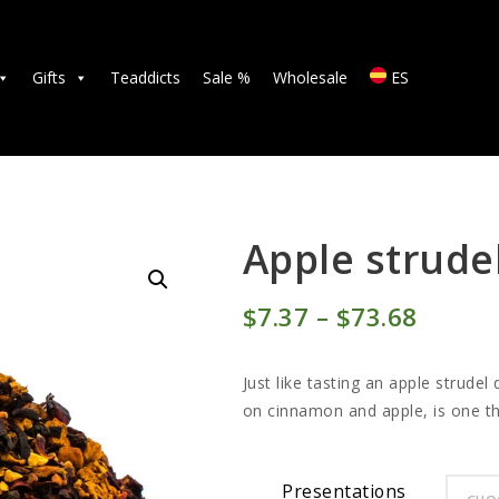
TEAS
ACCESSORIES
Gifts
Teaddicts
Sale %
Wholesale
ES
GIFTS
TEADDICTS
SALE %
Apple strude
WHOLESALE
$
7
37
–
$
73
68
Price
ES
range:
Just like tasting an apple strudel
$7
3
on cinnamon and apple, is one tha
7
throu
Presentations