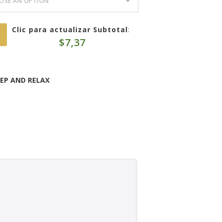
Clic para actualizar Subtotal
:
$
7,37
EEP AND RELAX