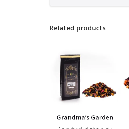
Related products
Grandma’s Garden
A wonderful infusion made