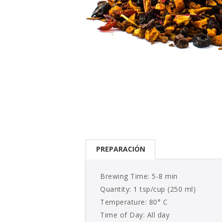
PREPARACIÓN
Brewing Time: 5-8 min
Quantity: 1 tsp/cup (250 ml)
Temperature: 80° C
Time of Day: All day