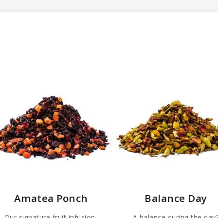
Amatea Ponch
Balance Day
Our signature fruit infusion,
A balance during the day