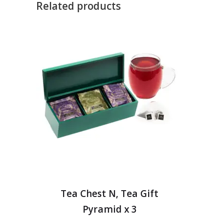
Related products
Tea Chest N, Tea Gift
Pyramid x 3