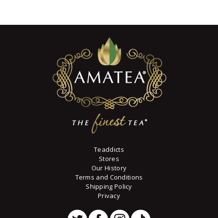
7
variants.
through
The
$73
6
options
8
may
be
chosen
on
the
product
page
Teaddicts
Stores
Our History
Terms and Conditions
Shipping Policy
Privacy