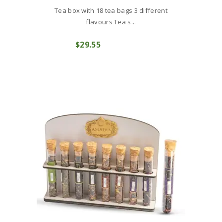
Tea box with 18 tea bags 3 different
flavours Tea s...
$
29
55
COMPRAR