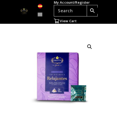
My Account/Register
TEAS
ACCESSORIES
View Cart
GIFTS
TEADDICTS
SALE %
WHOLESALE
ES