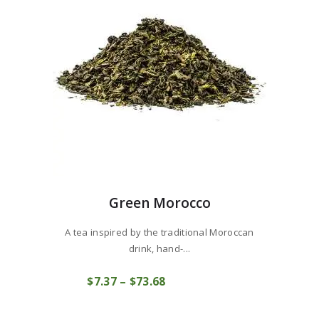
Green Morocco
A tea inspired by the traditional Moroccan
drink, hand-...
This
$
7
37
–
$
73
68
Price
product
COMPRAR
range:
has
$7
3
multiple