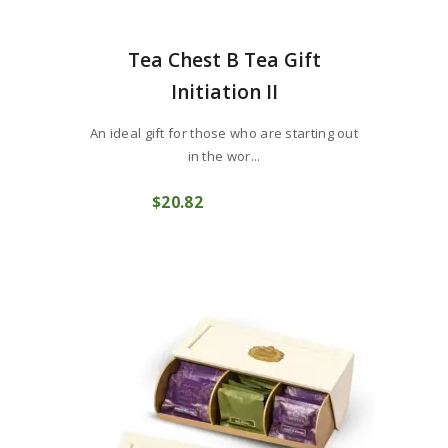
Tea Chest B Tea Gift
Initiation II
An ideal gift for those who are starting out
in the wor...
$
20
82
COMPRAR