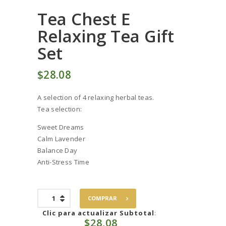
Tea Chest E
Relaxing Tea Gift
Set
$
28
08
A selection of 4 relaxing herbal teas.
Tea selection:
Sweet Dreams
Calm Lavender
Balance Day
Anti-Stress Time
Tea
COMPRAR
Chest
E
Clic para actualizar Subtotal
:
$
28,08
Relaxing