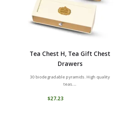
Tea Chest H, Tea Gift Chest
Drawers
30 biodegradable pyramids. High quality
teas....
$
27
23
COMPRAR