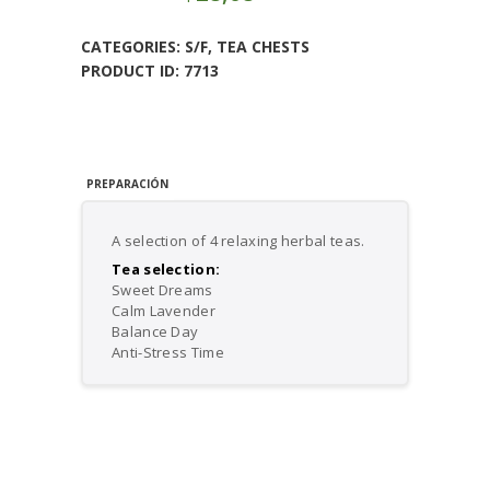
Tea
Gift
CATEGORIES:
S/F
,
TEA CHESTS
Set
PRODUCT ID:
7713
quantity
PREPARACIÓN
A selection of 4 relaxing herbal teas.
Tea selection:
Sweet Dreams
Calm Lavender
Balance Day
Anti-Stress Time