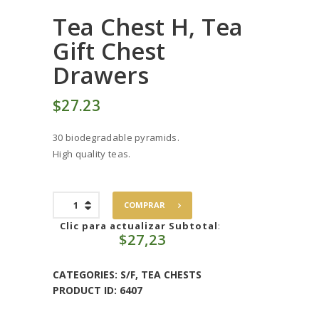
Tea Chest H, Tea
Gift Chest
Drawers
$
27
23
30 biodegradable pyramids.
High quality teas.
Tea
COMPRAR
Chest
H,
Clic para actualizar Subtotal
:
$
27,23
Tea
Gift
Chest
CATEGORIES:
S/F
,
TEA CHESTS
Drawers
PRODUCT ID:
6407
quantity