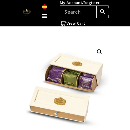
My Account/Register
TEAS
ACCESSORIES
View Cart
GIFTS
TEADDICTS
SALE %
WHOLESALE
ES