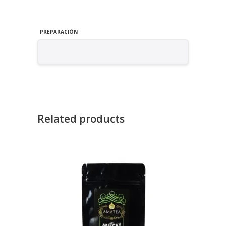
PREPARACIÓN
Related products