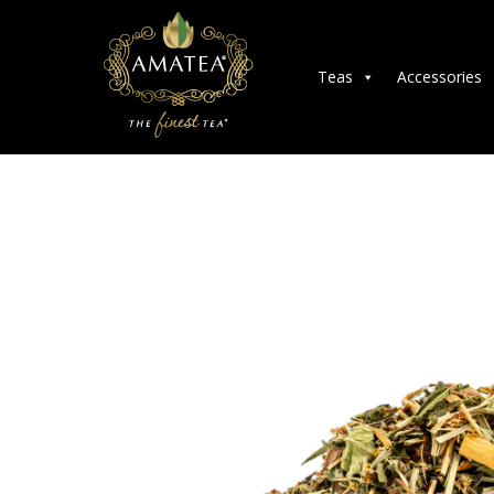
Teas
Accessories