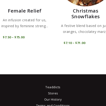
Female Relief
Christmas
Snowflakes
An infusion created for us,
A festive blend based on ju
inspired by feminine streng...
oranges, chocolatey marz.
This
COMPRAR
$
7
50
–
$
75
00
Price
product
range:
COMPRAR
$
7
10
–
$
71
00
Price
$7
5
has
range:
0
$7
1
through
multiple
0
$75
0
through
variants.
0
$71
0
The
0
options
may
be
Teaddicts
chosen
Stores
on
Our History
the
Terms and Conditions