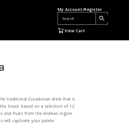
My Account/Register
View Cart
a
e traditional Ecuadorian drink that is
 the Dead, based on a selection of 12
es and fruits from the Andean region.
s will captivate your palate.
gh