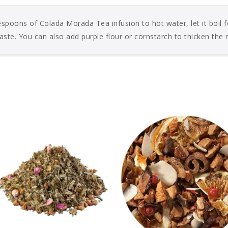
spoons of Colada Morada Tea infusion to hot water, let it boil f
aste. You can also add purple flour or cornstarch to thicken the 