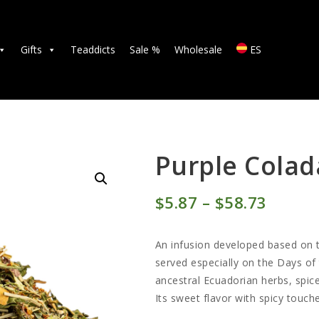
TEAS
ACCESSORIES
Gifts
Teaddicts
Sale %
Wholesale
ES
GIFTS
TEADDICTS
SALE %
Purple Colad
WHOLESALE
$
5
87
–
$
58
73
Price
ES
range:
An infusion developed based on th
$5
8
served especially on the Days of
ancestral Ecuadorian herbs, spic
7
Its sweet flavor with spicy touche
throu