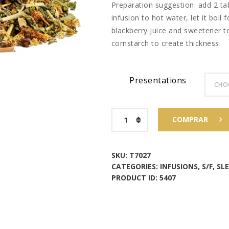
Preparation suggestion: add 2 t
$58
7
infusion to hot water, let it boil
blackberry juice and sweetener to
3
cornstarch to create thickness.
Presentations
Purple
COMPRAR
Colada
quantity
SKU:
T7027
CATEGORIES:
INFUSIONS
,
S/F
,
SL
PRODUCT ID:
5407