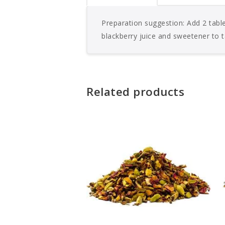
Preparation suggestion: Add 2 table
blackberry juice and sweetener to t
Related products