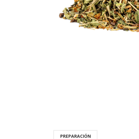
PREPARACIÓN