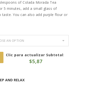
ablespoons of Colada Morada Tea
 for 5 minutes, add a small glass of
 taste. You can also add purple flour or
Clic para actualizar Subtotal
:
$
5,87
EEP AND RELAX