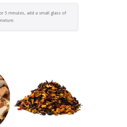
or 5 minutes, add a small glass of
mixture.