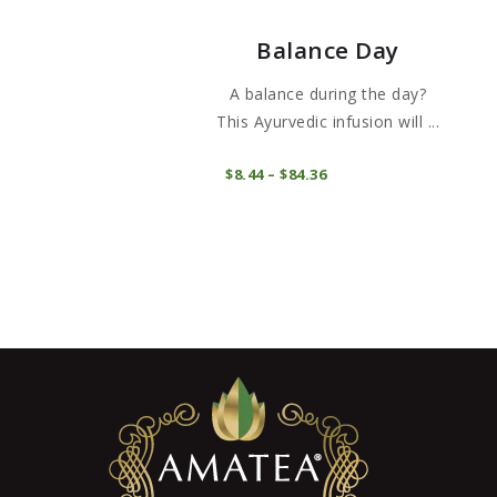
Balance Day
A balance during the day?
This Ayurvedic infusion will ...
This
COMPRAR
$
8
44
–
$
84
36
Price
product
range:
$8
4
has
4
through
multiple
$84
3
variants.
6
The
options
may
be
chosen
on
the