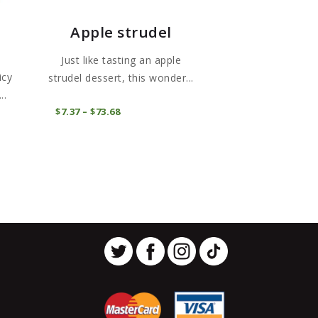
Apple strudel
Just like tasting an apple
icy
strudel dessert, this wonder...
..
This
COMPRAR
$
7
37
–
$
73
68
Price
This
product
range:
$7
3
product
has
7
has
through
multiple
$73
6
multiple
variants.
8
variants.
The
The
options
options
may
may
be
be
chosen
chosen
on
on
the