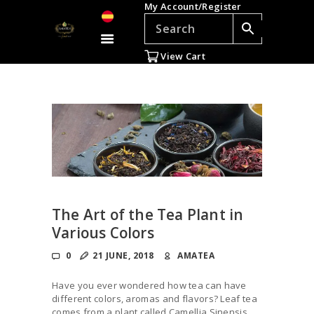
My Account/Register
TEAS
ACCESSORIES
View Cart
GIFTS
TEADDICTS
SALE %
WHOLESALE
ES
The Art of the Tea Plant in
Various Colors
0
21 JUNE, 2018
AMATEA
Have you ever wondered how tea can have
different colors, aromas and flavors? Leaf tea
comes from a plant called Camellia Sinensis