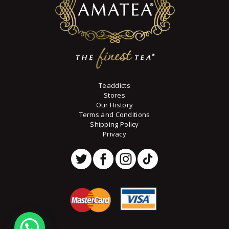
Teaddicts
Stores
Our History
Terms and Conditions
Shipping Policy
Privacy