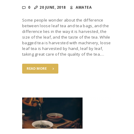
0
20 JUNE, 2018
AMATEA
Some people wonder about the difference
between loose leaf tea and tea bags, and the
difference lies in the way it is harvested, the
size of the leaf, and the taste of the tea. While
bagged tea is harvested with machinery, loose
leaf tea is harvested by hand, leaf by leaf,
taking great care of the quality of the tea.…
READ MORE