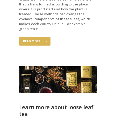
that is transformed according to the place
where it is produced and how the plant is
treated. These methods can change the
chemical components of the tea leaf, which
makes each variety unique. For example,
green tea is…
READ MORE
Learn more about loose leaf
tea