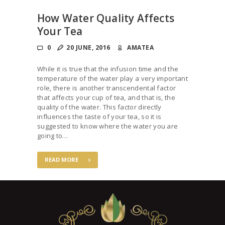
How Water Quality Affects
Your Tea
0
20 JUNE, 2016
AMATEA
While it is true that the infusion time and the
temperature of the water play a very important
role, there is another transcendental factor
that affects your cup of tea, and that is, the
quality of the water. This factor directly
influences the taste of your tea, so it is
suggested to know where the water you are
going to…
READ MORE