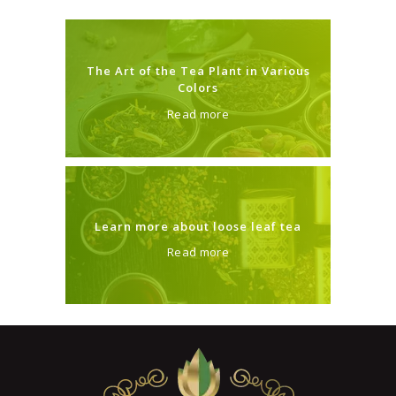
The Art of the Tea Plant in Various
Colors
Read more
Learn more about loose leaf tea
Read more