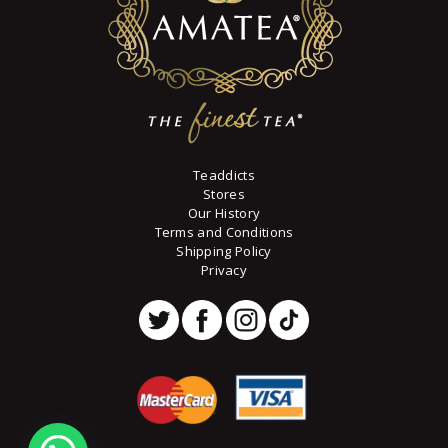
Teaddicts
Stores
Our History
Terms and Conditions
Shipping Policy
Privacy