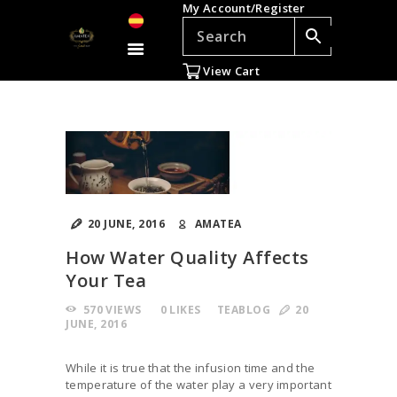
My Account/Register
TEAS
ACCESSORIES
View Cart
GIFTS
TEADDICTS
SALE %
WHOLESALE
ES
20 JUNE, 2016
AMATEA
How Water Quality Affects
Your Tea
570
VIEWS
0
LIKES
TEABLOG
20
JUNE, 2016
While it is true that the infusion time and the
temperature of the water play a very important