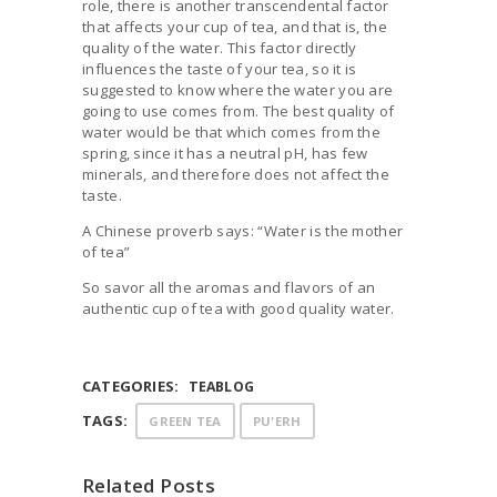
role, there is another transcendental factor
that affects your cup of tea, and that is, the
quality of the water. This factor directly
influences the taste of your tea, so it is
suggested to know where the water you are
going to use comes from. The best quality of
water would be that which comes from the
spring, since it has a neutral pH, has few
minerals, and therefore does not affect the
taste.
A Chinese proverb says: “Water is the mother
of tea”
So savor all the aromas and flavors of an
authentic cup of tea with good quality water.
CATEGORIES:
TEABLOG
TAGS:
GREEN TEA
PU'ERH
Related Posts