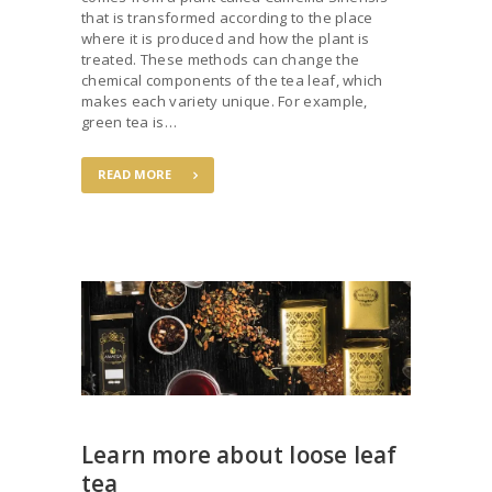
that is transformed according to the place
where it is produced and how the plant is
treated. These methods can change the
chemical components of the tea leaf, which
makes each variety unique. For example,
green tea is…
READ MORE
Learn more about loose leaf
tea