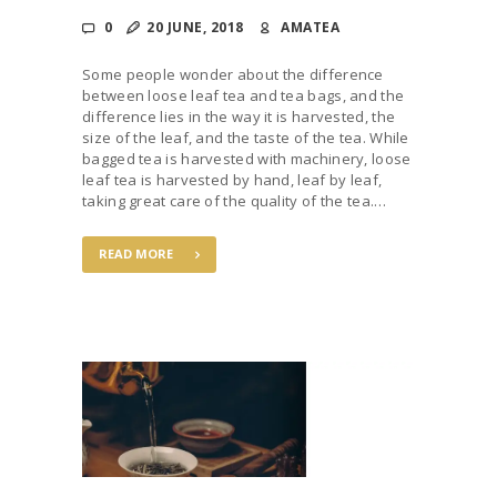
0
20 JUNE, 2018
AMATEA
Some people wonder about the difference
between loose leaf tea and tea bags, and the
difference lies in the way it is harvested, the
size of the leaf, and the taste of the tea. While
bagged tea is harvested with machinery, loose
leaf tea is harvested by hand, leaf by leaf,
taking great care of the quality of the tea.…
READ MORE