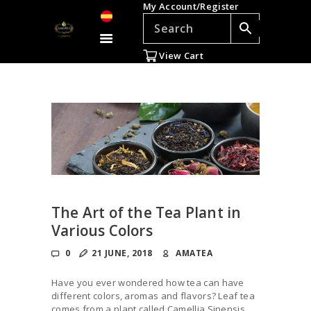
My Account/Register
TEAS
ACCESSORIES
View Cart
GIFTS
TEADDICTS
SALE %
WHOLESALE
ES
The Art of the Tea Plant in
Various Colors
0
21 JUNE, 2018
AMATEA
Have you ever wondered how tea can have
different colors, aromas and flavors? Leaf tea
comes from a plant called Camellia Sinensis