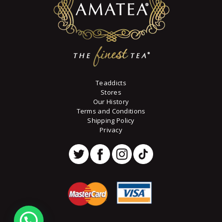
Teaddicts
Stores
Our History
Terms and Conditions
Shipping Policy
Privacy