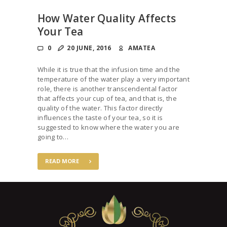
How Water Quality Affects
Your Tea
0
20 JUNE, 2016
AMATEA
While it is true that the infusion time and the
temperature of the water play a very important
role, there is another transcendental factor
that affects your cup of tea, and that is, the
quality of the water. This factor directly
influences the taste of your tea, so it is
suggested to know where the water you are
going to…
READ MORE